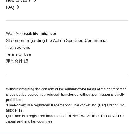
How to use？
FAQ
Web Accessibility Initiatives
Statement regarding the Act on Specified Commercial
Transactions
Terms of Use
運営会社
Without obtaining the consent of the administrator for all of the content that
is posted, be copied, reproduced, transferred without permission is strictly
prohibited.
"LivePocket" is a registered trademark of LivePocket Inc. (Registration No.
5600161).
QR Code is a registered trademark of DENSO WAVE INCORPORATED in
Japan and in other countries.