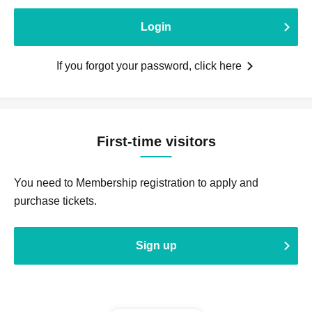
Login
If you forgot your password, click here
First-time visitors
You need to Membership registration to apply and
purchase tickets.
Sign up