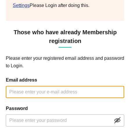
Settings
Please Login after doing this.
Those who have already Membership
registration
Please enter your registered email address and password
to Login.
Email address
Password