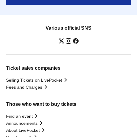
Various official SNS
Ticket sales companies
Selling Tickets on LivePocket
Fees and Charges
Those who want to buy tickets
Find an event
Announcements
About LivePocket