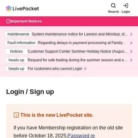
Search
Login
Important Notices
maintenance
System maintenance notice for Lawson and Ministop, star
ting at 3:00 AM on Wednesday (Wed)
Fault information
Regarding delays in payment processing at FamilyMa
rt stores
Notices
Customer Support Center Summer Holiday Notice (August 1
3th - August 14th, 2026)
heads up
Request for safe trading during the summer season and our
response to recent violations of terms and conditions.
heads up
For customers who cannot Login
Login / Sign up
This is the new LivePocket site.
If you have Membership registration on the old site
before October 18, 2025,
Password re