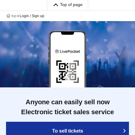
Top of page
top
Login / Sign up
Anyone can easily sell now
Electronic ticket sales service
To sell tickets