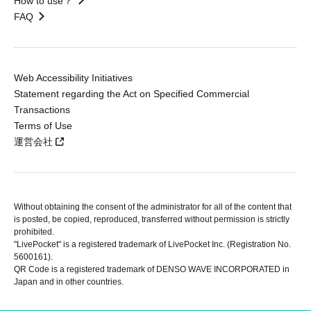
How to use？
FAQ
Web Accessibility Initiatives
Statement regarding the Act on Specified Commercial
Transactions
Terms of Use
運営会社
Without obtaining the consent of the administrator for all of the content that
is posted, be copied, reproduced, transferred without permission is strictly
prohibited.
"LivePocket" is a registered trademark of LivePocket Inc. (Registration No.
5600161).
QR Code is a registered trademark of DENSO WAVE INCORPORATED in
Japan and in other countries.