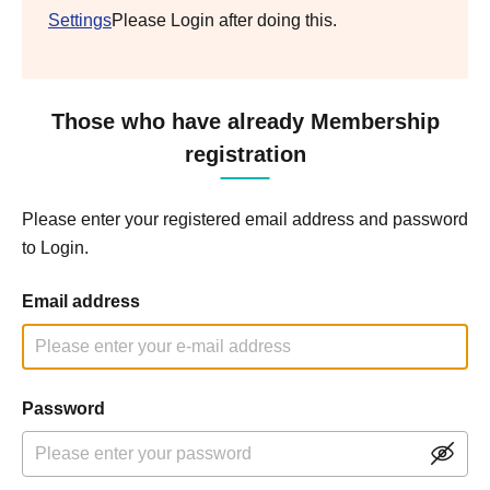
Settings
Please Login after doing this.
Those who have already Membership
registration
Please enter your registered email address and password
to Login.
Email address
Password