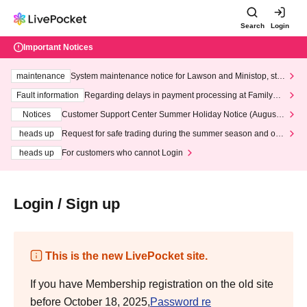
Search
Login
Important Notices
maintenance
System maintenance notice for Lawson and Ministop, star
ting at 3:00 AM on Wednesday (Wed)
Fault information
Regarding delays in payment processing at FamilyMa
rt stores
Notices
Customer Support Center Summer Holiday Notice (August 1
3th - August 14th, 2026)
heads up
Request for safe trading during the summer season and our
response to recent violations of terms and conditions.
heads up
For customers who cannot Login
Login / Sign up
This is the new LivePocket site.
If you have Membership registration on the old site
before October 18, 2025,
Password re