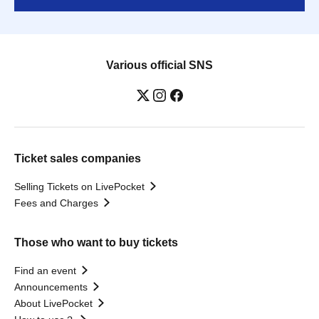
Various official SNS
Ticket sales companies
Selling Tickets on LivePocket
Fees and Charges
Those who want to buy tickets
Find an event
Announcements
About LivePocket