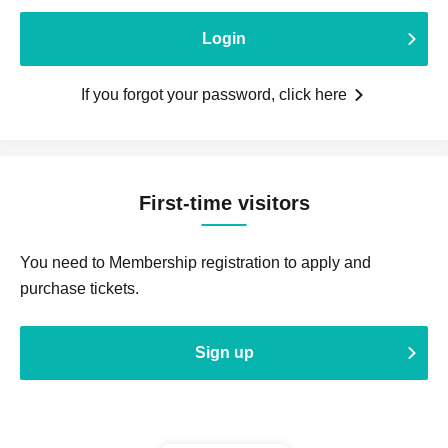
Login
If you forgot your password, click here
First-time visitors
You need to Membership registration to apply and
purchase tickets.
Sign up