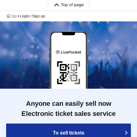
Top of page
top
Login / Sign up
Anyone can easily sell now
Electronic ticket sales service
To sell tickets