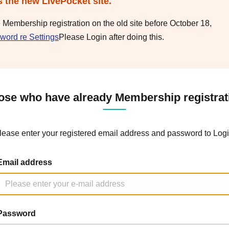
s the new LivePocket site.
e Membership registration on the old site before October 18,
word re Settings
Please Login after doing this.
ose who have already Membership registrat
lease enter your registered email address and password to Logi
Email address
Password