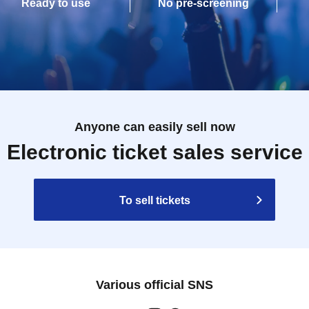
Ready to use
No pre-screening
Anyone can easily sell now
Electronic ticket sales service
To sell tickets
Various official SNS