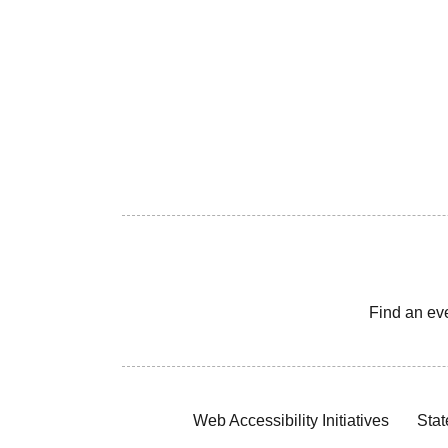
Find an ev
Web Accessibility Initiatives
Stat