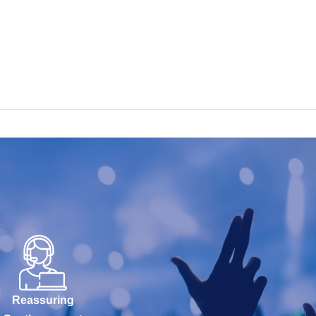
Reassuring