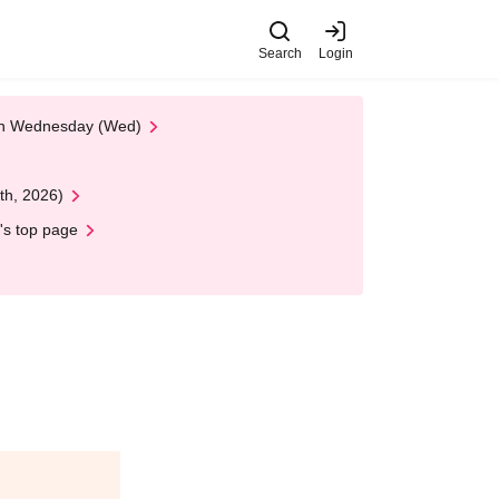
Search
Login
 on Wednesday (Wed)
th, 2026)
's top page