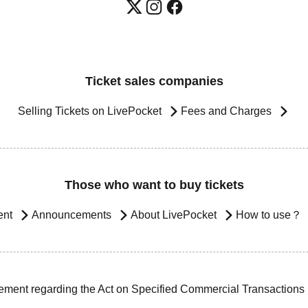
Ticket sales companies
Selling Tickets on LivePocket
Fees and Charges
Those who want to buy tickets
ent
Announcements
About LivePocket
How to use？
ement regarding the Act on Specified Commercial Transactions