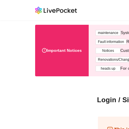
Syst
maintenance
R
Fault information
Important Notices
Cust
Notices
Renovations/Chan
For 
heads up
Login / S