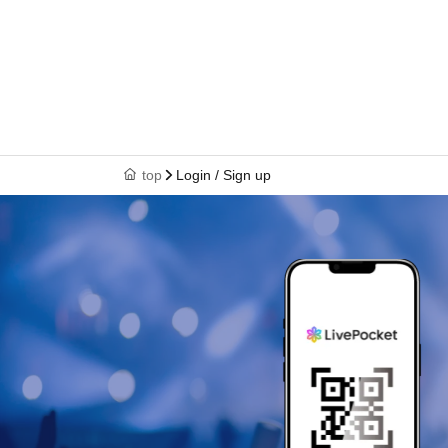
top
Login / Sign up