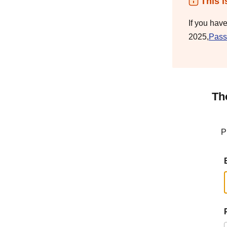
This i
If you hav
2025,
Pass
Th
P