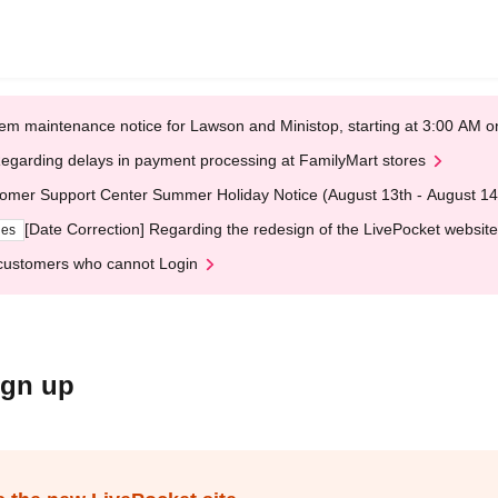
em maintenance notice for Lawson and Ministop, starting at 3:00 AM
egarding delays in payment processing at FamilyMart stores
omer Support Center Summer Holiday Notice (August 13th - August 14
[Date Correction] Regarding the redesign of the LivePocket website
ges
customers who cannot Login
ign up