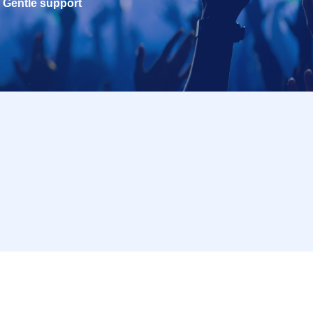
Gentle support