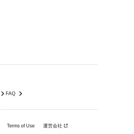
FAQ
Terms of Use
運営会社