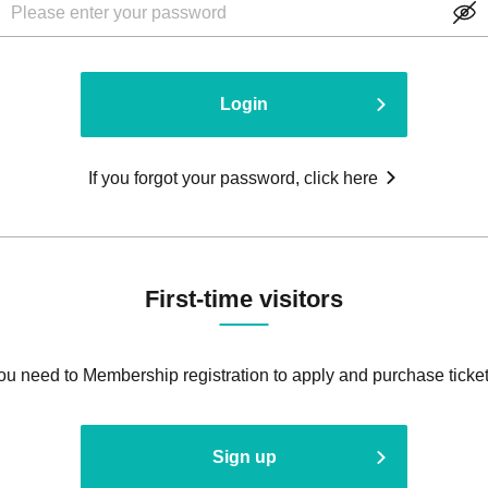
Login
If you forgot your password, click here
First-time visitors
ou need to Membership registration to apply and purchase ticket
Sign up