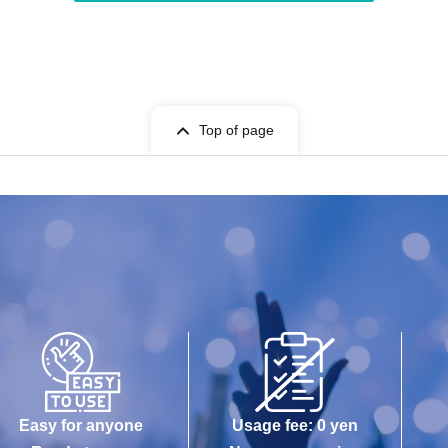
Top of page
Easy for anyone
Usage fee: 0 yen