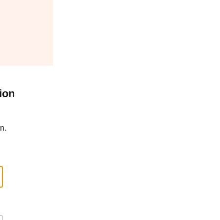
ion
n.