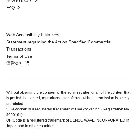
How to use？
FAQ
Web Accessibility Initiatives
Statement regarding the Act on Specified Commercial
Transactions
Terms of Use
運営会社
Without obtaining the consent of the administrator for all of the content that
is posted, be copied, reproduced, transferred without permission is strictly
prohibited.
"LivePocket" is a registered trademark of LivePocket Inc. (Registration No.
5600161).
QR Code is a registered trademark of DENSO WAVE INCORPORATED in
Japan and in other countries.