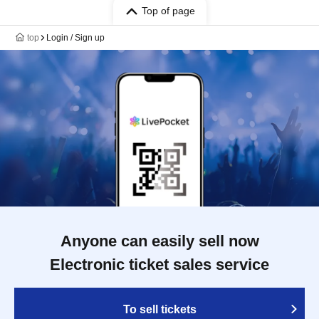
Top of page
top
Login / Sign up
Anyone can easily sell now
Electronic ticket sales service
To sell tickets