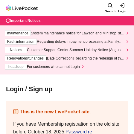
Search
Login
Important Notices
maintenance
System maintenance notice for Lawson and Ministop, star
ting at 3:00 AM on Wednesday (Wed)
Fault information
Regarding delays in payment processing at FamilyMa
rt stores
Notices
Customer Support Center Summer Holiday Notice (August 1
3th - August 14th, 2026)
Renovations/Changes
[Date Correction] Regarding the redesign of the
LivePocket website's top page
heads up
For customers who cannot Login
Login / Sign up
This is the new LivePocket site.
If you have Membership registration on the old site
before October 18, 2025,
Password re