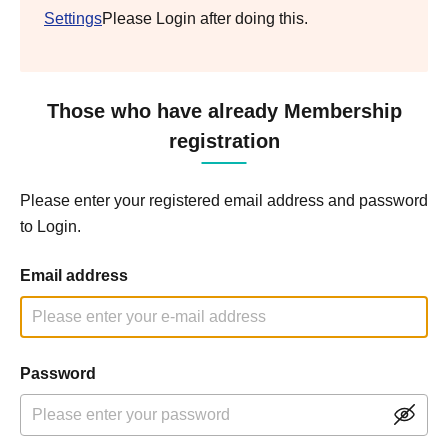
Settings
Please Login after doing this.
Those who have already Membership
registration
Please enter your registered email address and password
to Login.
Email address
Password