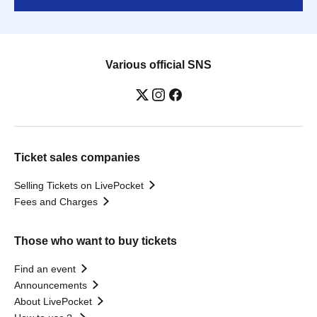
Various official SNS
Ticket sales companies
Selling Tickets on LivePocket
Fees and Charges
Those who want to buy tickets
Find an event
Announcements
About LivePocket