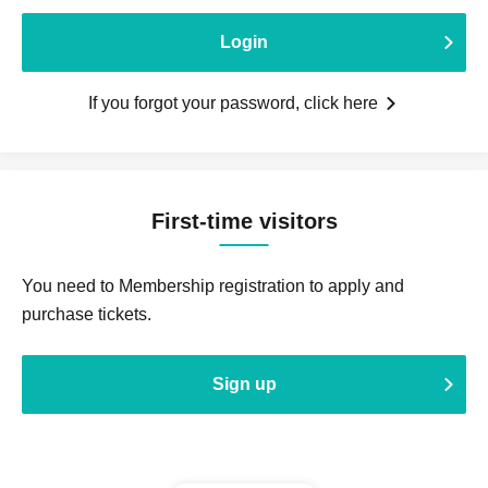
Login
If you forgot your password, click here
First-time visitors
You need to Membership registration to apply and
purchase tickets.
Sign up