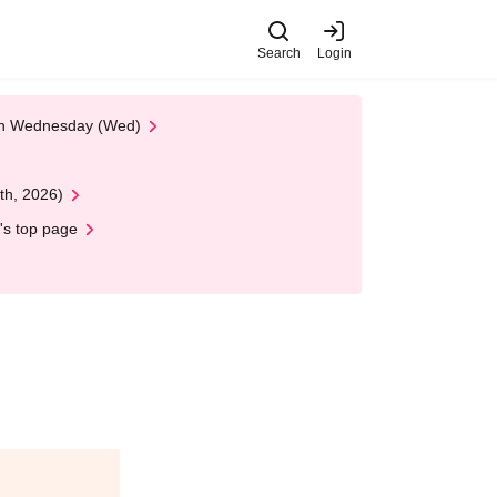
Search
Login
 on Wednesday (Wed)
th, 2026)
's top page