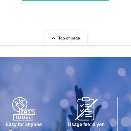
Top of page
Easy for anyone
Usage fee: 0 yen