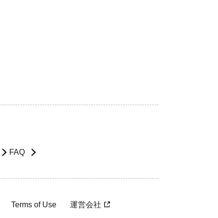
FAQ
Terms of Use
運営会社