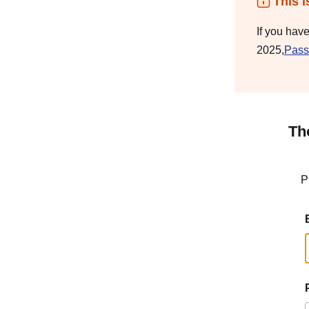
This i
If you hav
2025,
Pass
Th
P