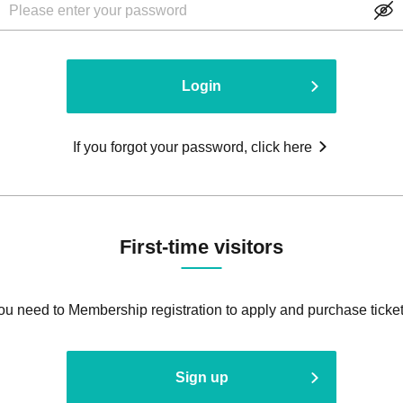
Login
If you forgot your password, click here
First-time visitors
ou need to Membership registration to apply and purchase ticket
Sign up