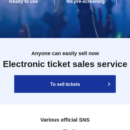
Ready to use
No pre-screening
Anyone can easily sell now
Electronic ticket sales service
To sell tickets
Various official SNS