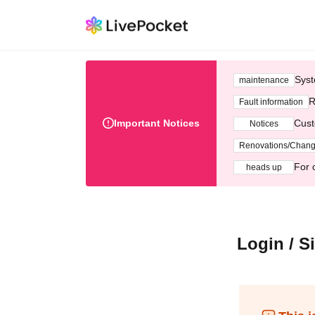
Syst
maintenance
R
Fault information
Important Notices
Cust
Notices
Renovations/Chan
For 
heads up
Login / S