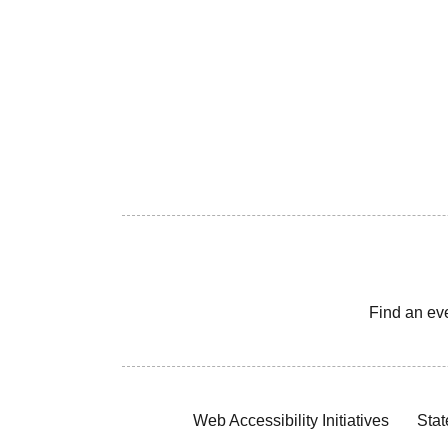
Find an ev
Web Accessibility Initiatives
Stat