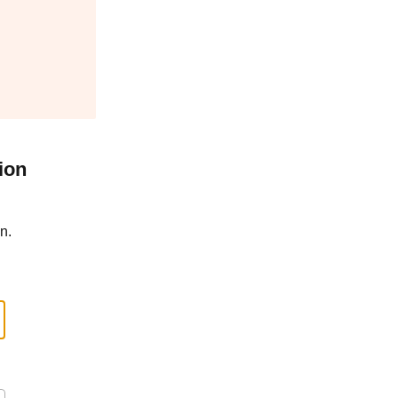
ion
n.