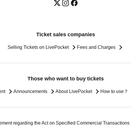
Ticket sales companies
Selling Tickets on LivePocket
Fees and Charges
Those who want to buy tickets
ent
Announcements
About LivePocket
How to use？
ement regarding the Act on Specified Commercial Transactions