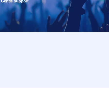
Gentle support