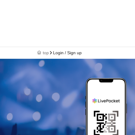
top
Login / Sign up