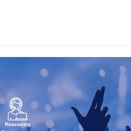
Reassuring