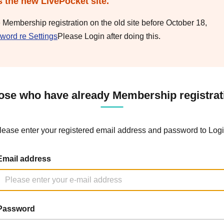
s the new LivePocket site.
e Membership registration on the old site before October 18,
word re Settings
Please Login after doing this.
ose who have already Membership registrat
lease enter your registered email address and password to Logi
Email address
Password