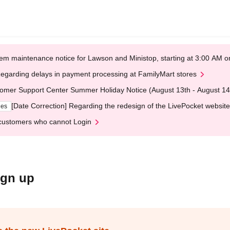
em maintenance notice for Lawson and Ministop, starting at 3:00 AM
egarding delays in payment processing at FamilyMart stores
omer Support Center Summer Holiday Notice (August 13th - August 14
[Date Correction] Regarding the redesign of the LivePocket website
ges
customers who cannot Login
ign up