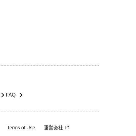
FAQ
Terms of Use
運営会社