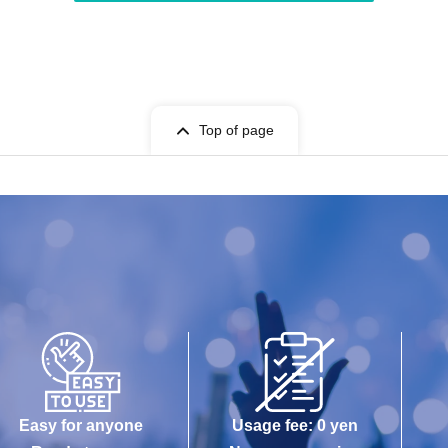
Top of page
Easy for anyone
Usage fee: 0 yen