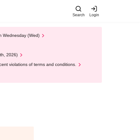
Search
Login
 on Wednesday (Wed)
th, 2026)
nt violations of terms and conditions.