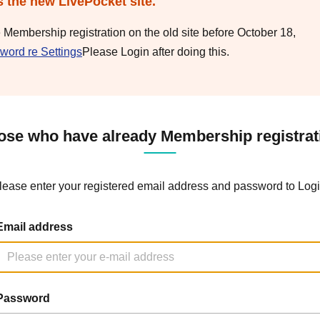
s the new LivePocket site.
e Membership registration on the old site before October 18,
word re Settings
Please Login after doing this.
ose who have already Membership registrat
lease enter your registered email address and password to Logi
Email address
Password