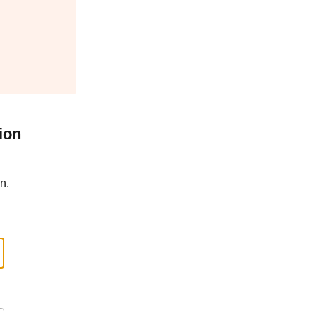
ion
n.