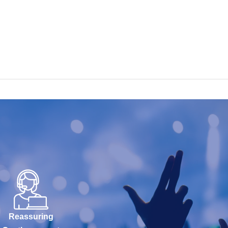
Reassuring