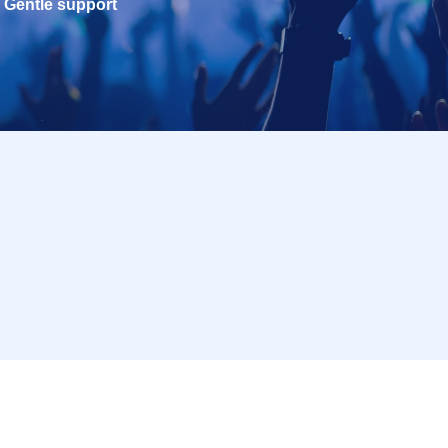
Gentle support