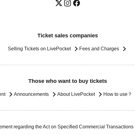
Ticket sales companies
Selling Tickets on LivePocket
Fees and Charges
Those who want to buy tickets
ent
Announcements
About LivePocket
How to use？
ement regarding the Act on Specified Commercial Transactions