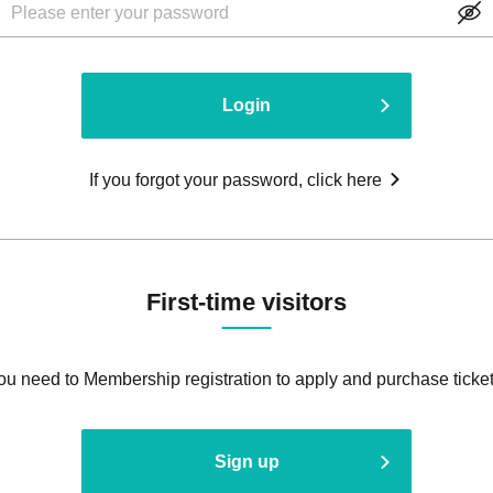
Login
If you forgot your password, click here
First-time visitors
ou need to Membership registration to apply and purchase ticket
Sign up