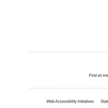
Find an ev
Web Accessibility Initiatives
Stat