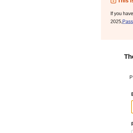
This i
If you hav
2025,
Pass
Th
P