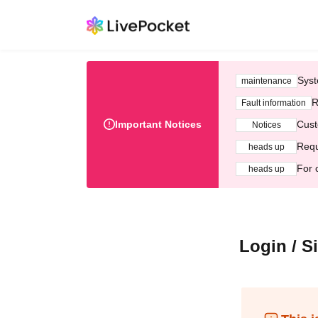
Syst
maintenance
R
Fault information
Important Notices
Cust
Notices
Requ
heads up
For 
heads up
Login / S