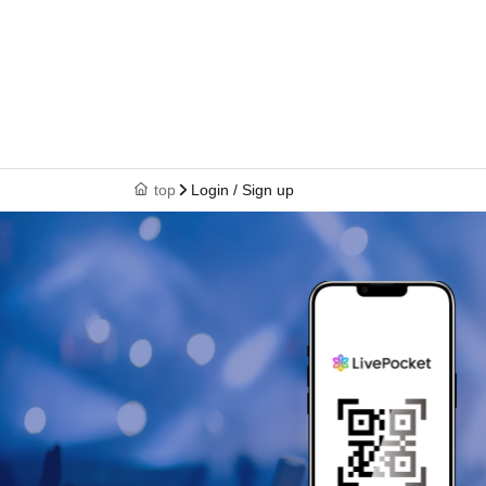
top
Login / Sign up