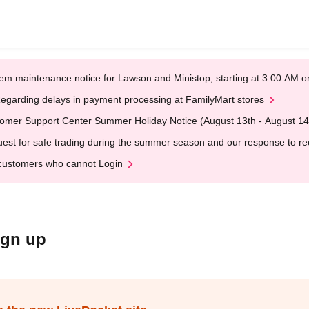
em maintenance notice for Lawson and Ministop, starting at 3:00 AM
egarding delays in payment processing at FamilyMart stores
omer Support Center Summer Holiday Notice (August 13th - August 14
est for safe trading during the summer season and our response to rece
customers who cannot Login
ign up