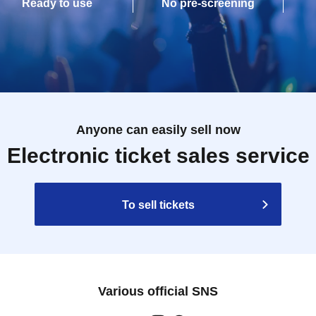
Ready to use
No pre-screening
Anyone can easily sell now
Electronic ticket sales service
To sell tickets
Various official SNS