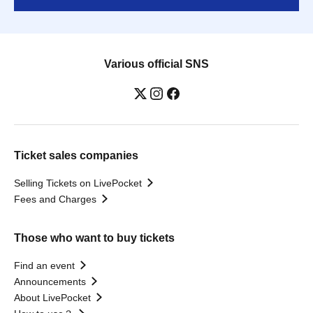
Various official SNS
Ticket sales companies
Selling Tickets on LivePocket
Fees and Charges
Those who want to buy tickets
Find an event
Announcements
About LivePocket