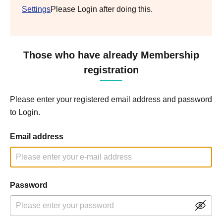
Settings
Please Login after doing this.
Those who have already Membership
registration
Please enter your registered email address and password
to Login.
Email address
Password