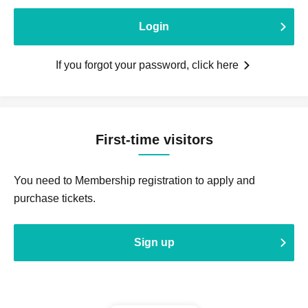
Login
If you forgot your password, click here
First-time visitors
You need to Membership registration to apply and
purchase tickets.
Sign up