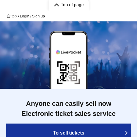
Top of page
top
Login / Sign up
Anyone can easily sell now
Electronic ticket sales service
To sell tickets