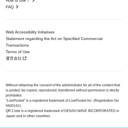
How to use？
FAQ
Web Accessibility Initiatives
Statement regarding the Act on Specified Commercial
Transactions
Terms of Use
運営会社
Without obtaining the consent of the administrator for all of the content that
is posted, be copied, reproduced, transferred without permission is strictly
prohibited.
"LivePocket" is a registered trademark of LivePocket Inc. (Registration No.
5600161).
QR Code is a registered trademark of DENSO WAVE INCORPORATED in
Japan and in other countries.