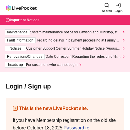
Search
Login
Important Notices
maintenance
System maintenance notice for Lawson and Ministop, star
ting at 3:00 AM on Wednesday (Wed)
Fault information
Regarding delays in payment processing at FamilyMa
rt stores
Notices
Customer Support Center Summer Holiday Notice (August 1
3th - August 14th, 2026)
Renovations/Changes
[Date Correction] Regarding the redesign of the
LivePocket website's top page
heads up
For customers who cannot Login
Login / Sign up
This is the new LivePocket site.
If you have Membership registration on the old site
before October 18, 2025,
Password re