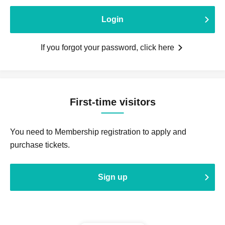
Login
If you forgot your password, click here
First-time visitors
You need to Membership registration to apply and
purchase tickets.
Sign up