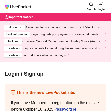
Search
Login
Important Notices
maintenance
System maintenance notice for Lawson and Ministop, star
ting at 3:00 AM on Wednesday (Wed)
Fault information
Regarding delays in payment processing at FamilyMa
rt stores
Notices
Customer Support Center Summer Holiday Notice (August 1
3th - August 14th, 2026)
heads up
Request for safe trading during the summer season and our
response to recent violations of terms and conditions.
heads up
For customers who cannot Login
Login / Sign up
This is the new LivePocket site.
If you have Membership registration on the old site
before October 18, 2025,
Password re