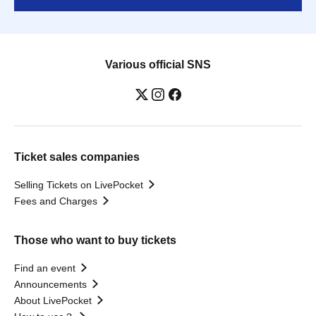
Various official SNS
Ticket sales companies
Selling Tickets on LivePocket
Fees and Charges
Those who want to buy tickets
Find an event
Announcements
About LivePocket