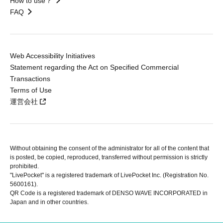
How to use？
FAQ
Web Accessibility Initiatives
Statement regarding the Act on Specified Commercial
Transactions
Terms of Use
運営会社
Without obtaining the consent of the administrator for all of the content that
is posted, be copied, reproduced, transferred without permission is strictly
prohibited.
"LivePocket" is a registered trademark of LivePocket Inc. (Registration No.
5600161).
QR Code is a registered trademark of DENSO WAVE INCORPORATED in
Japan and in other countries.