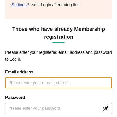
Settings
Please Login after doing this.
Those who have already Membership
registration
Please enter your registered email address and password
to Login.
Email address
Password