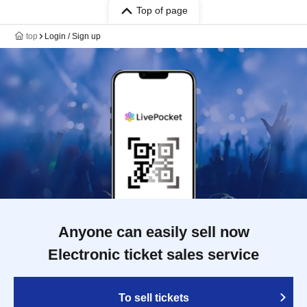
Top of page
top
Login / Sign up
Anyone can easily sell now
Electronic ticket sales service
To sell tickets