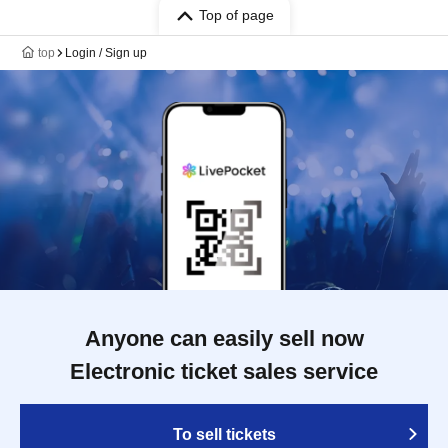
Top of page
top
Login / Sign up
Anyone can easily sell now
Electronic ticket sales service
To sell tickets