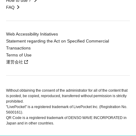
How to use？
FAQ
Web Accessibility Initiatives
Statement regarding the Act on Specified Commercial
Transactions
Terms of Use
運営会社
Without obtaining the consent of the administrator for all of the content that
is posted, be copied, reproduced, transferred without permission is strictly
prohibited.
"LivePocket" is a registered trademark of LivePocket Inc. (Registration No.
5600161).
QR Code is a registered trademark of DENSO WAVE INCORPORATED in
Japan and in other countries.