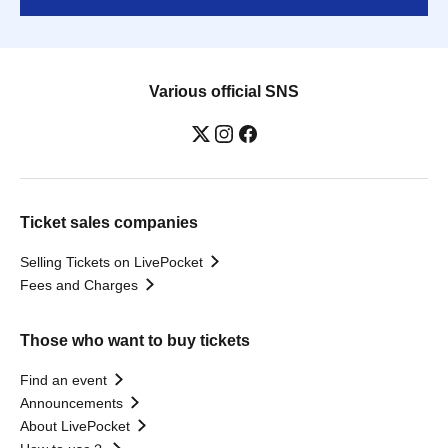
Various official SNS
Ticket sales companies
Selling Tickets on LivePocket
Fees and Charges
Those who want to buy tickets
Find an event
Announcements
About LivePocket