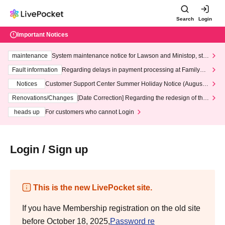
Search
Login
Important Notices
maintenance
System maintenance notice for Lawson and Ministop, star
ting at 3:00 AM on Wednesday (Wed)
Fault information
Regarding delays in payment processing at FamilyMa
rt stores
Notices
Customer Support Center Summer Holiday Notice (August 1
3th - August 14th, 2026)
Renovations/Changes
[Date Correction] Regarding the redesign of the
LivePocket website's top page
heads up
For customers who cannot Login
Login / Sign up
This is the new LivePocket site.
If you have Membership registration on the old site
before October 18, 2025,
Password re