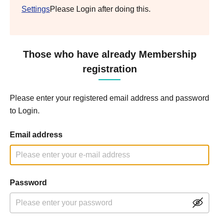
Settings
Please Login after doing this.
Those who have already Membership
registration
Please enter your registered email address and password
to Login.
Email address
Password