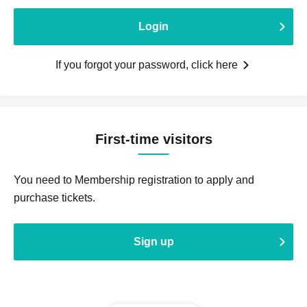
Login
If you forgot your password, click here
First-time visitors
You need to Membership registration to apply and
purchase tickets.
Sign up