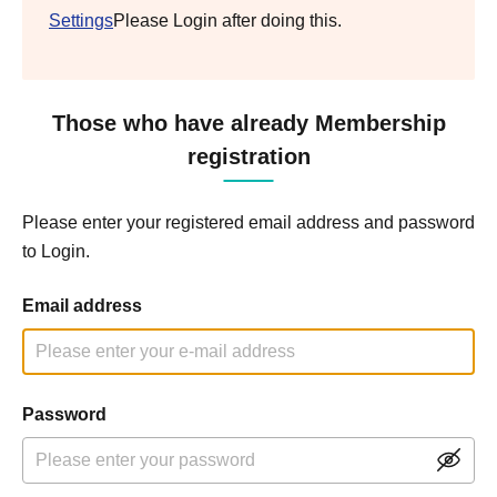
Settings
Please Login after doing this.
Those who have already Membership
registration
Please enter your registered email address and password
to Login.
Email address
Password