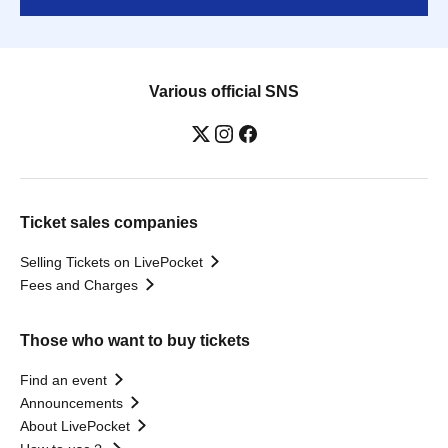
Various official SNS
Ticket sales companies
Selling Tickets on LivePocket
Fees and Charges
Those who want to buy tickets
Find an event
Announcements
About LivePocket