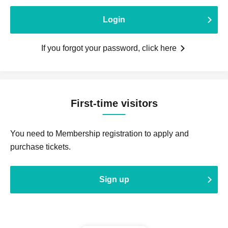
Login
If you forgot your password, click here
First-time visitors
You need to Membership registration to apply and
purchase tickets.
Sign up