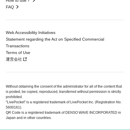
How to use？
FAQ
Web Accessibility Initiatives
Statement regarding the Act on Specified Commercial
Transactions
Terms of Use
運営会社
Without obtaining the consent of the administrator for all of the content that
is posted, be copied, reproduced, transferred without permission is strictly
prohibited.
"LivePocket" is a registered trademark of LivePocket Inc. (Registration No.
5600161).
QR Code is a registered trademark of DENSO WAVE INCORPORATED in
Japan and in other countries.