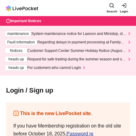
Search
Login
Important Notices
maintenance
System maintenance notice for Lawson and Ministop, star
ting at 3:00 AM on Wednesday (Wed)
Fault information
Regarding delays in payment processing at FamilyMa
rt stores
Notices
Customer Support Center Summer Holiday Notice (August 1
3th - August 14th, 2026)
heads up
Request for safe trading during the summer season and our
response to recent violations of terms and conditions.
heads up
For customers who cannot Login
Login / Sign up
This is the new LivePocket site.
If you have Membership registration on the old site
before October 18, 2025,
Password re