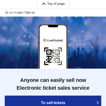
Top of page
top
Login / Sign up
Anyone can easily sell now
Electronic ticket sales service
To sell tickets