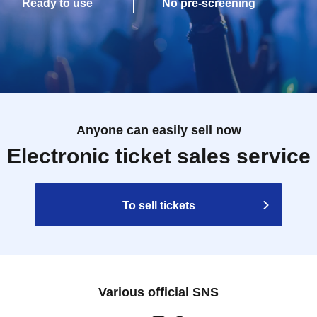
Ready to use
No pre-screening
Anyone can easily sell now
Electronic ticket sales service
To sell tickets
Various official SNS