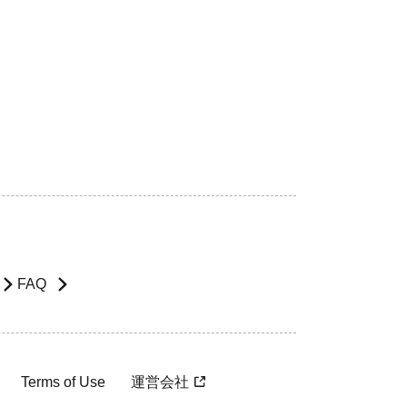
FAQ
Terms of Use
運営会社