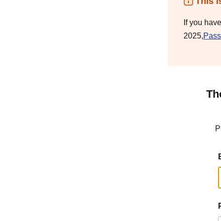
This i
If you hav
2025,
Pass
Th
P