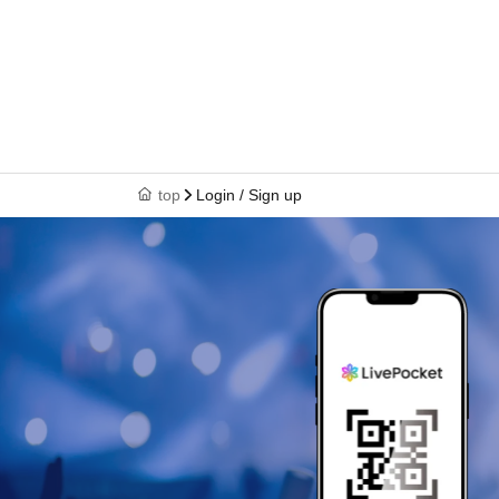
top
Login / Sign up