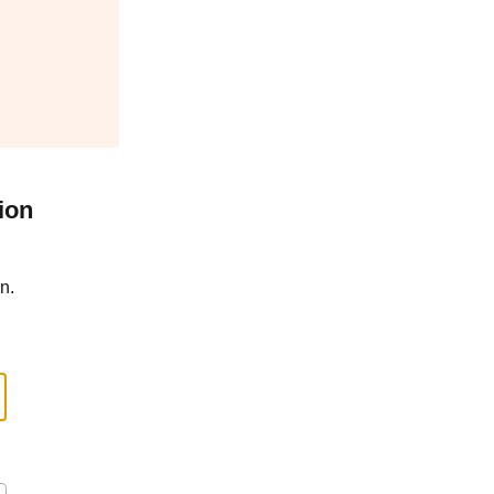
ion
n.