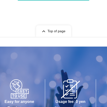
Top of page
Easy for anyone
Usage fee: 0 yen