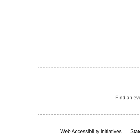
Find an ev
Web Accessibility Initiatives
Stat