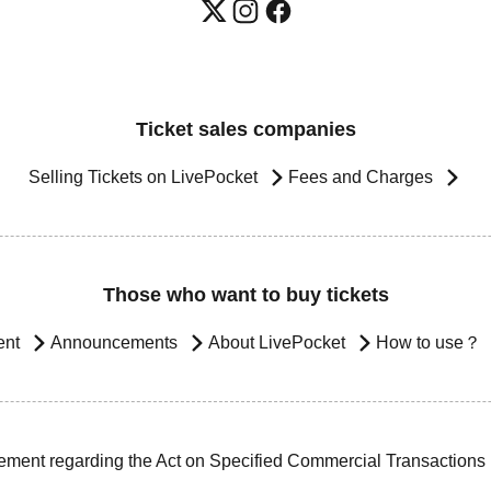
Ticket sales companies
Selling Tickets on LivePocket
Fees and Charges
Those who want to buy tickets
ent
Announcements
About LivePocket
How to use？
ement regarding the Act on Specified Commercial Transactions