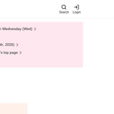
Search
Login
 on Wednesday (Wed)
th, 2026)
's top page