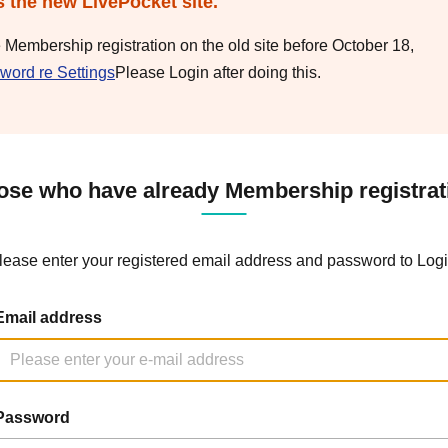
s the new LivePocket site.
e Membership registration on the old site before October 18,
word re Settings
Please Login after doing this.
ose who have already Membership registrat
lease enter your registered email address and password to Logi
Email address
Password