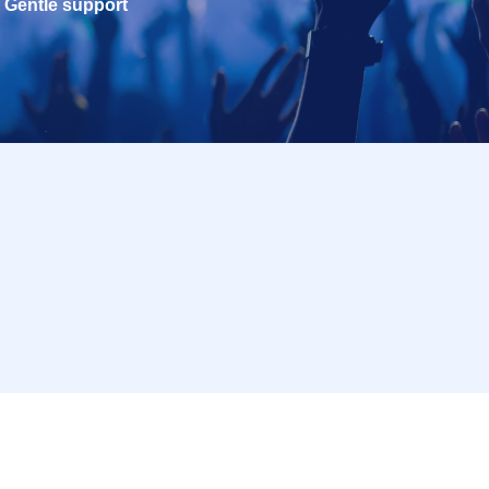
Gentle support