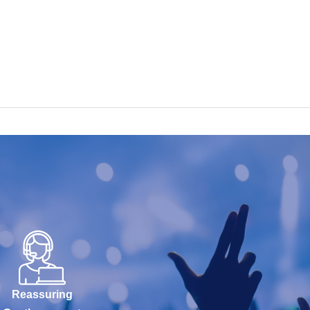
Reassuring