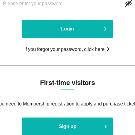
Login
If you forgot your password, click here
First-time visitors
ou need to Membership registration to apply and purchase ticket
Sign up