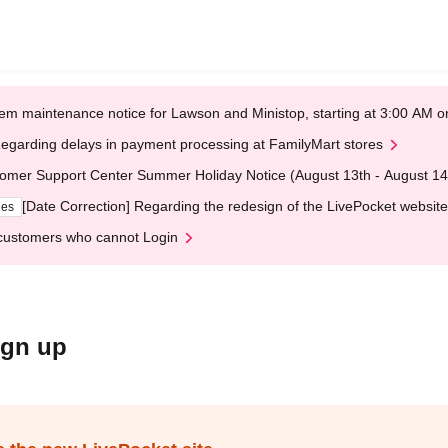
em maintenance notice for Lawson and Ministop, starting at 3:00 AM
egarding delays in payment processing at FamilyMart stores
omer Support Center Summer Holiday Notice (August 13th - August 14
[Date Correction] Regarding the redesign of the LivePocket website
ges
customers who cannot Login
ign up