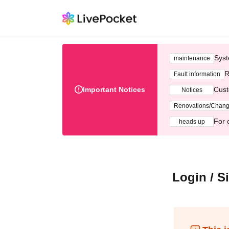
Syst
maintenance
R
Fault information
Important Notices
Cust
Notices
Renovations/Chan
For 
heads up
Login / S