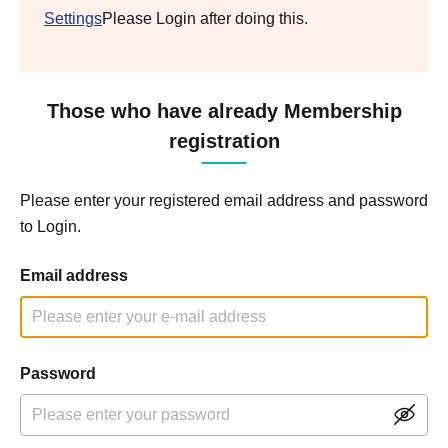
Settings
Please Login after doing this.
Those who have already Membership
registration
Please enter your registered email address and password
to Login.
Email address
Password