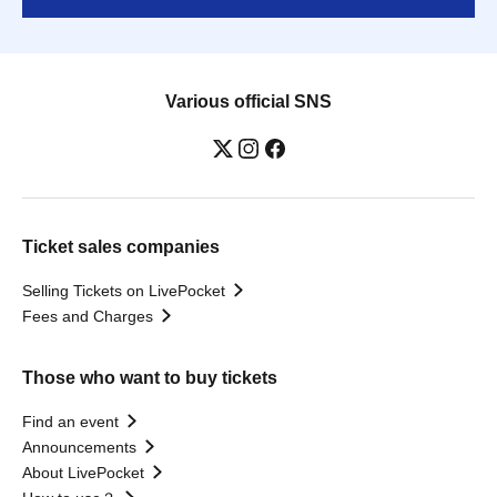
Various official SNS
Ticket sales companies
Selling Tickets on LivePocket
Fees and Charges
Those who want to buy tickets
Find an event
Announcements
About LivePocket