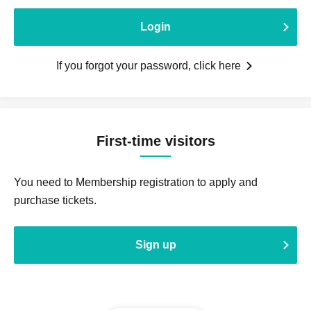
Login
If you forgot your password, click here
First-time visitors
You need to Membership registration to apply and
purchase tickets.
Sign up