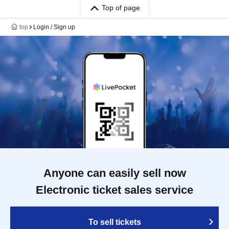
Top of page
top
Login / Sign up
Anyone can easily sell now
Electronic ticket sales service
To sell tickets