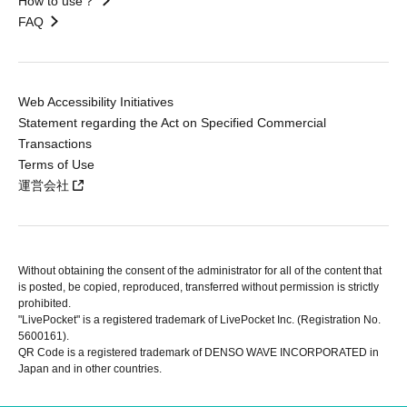
How to use？
FAQ
Web Accessibility Initiatives
Statement regarding the Act on Specified Commercial
Transactions
Terms of Use
運営会社
Without obtaining the consent of the administrator for all of the content that
is posted, be copied, reproduced, transferred without permission is strictly
prohibited.
"LivePocket" is a registered trademark of LivePocket Inc. (Registration No.
5600161).
QR Code is a registered trademark of DENSO WAVE INCORPORATED in
Japan and in other countries.