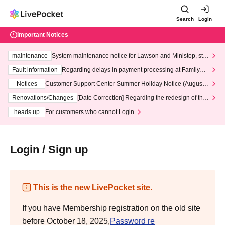
Search
Login
Important Notices
maintenance
System maintenance notice for Lawson and Ministop, star
ting at 3:00 AM on Wednesday (Wed)
Fault information
Regarding delays in payment processing at FamilyMa
rt stores
Notices
Customer Support Center Summer Holiday Notice (August 1
3th - August 14th, 2026)
Renovations/Changes
[Date Correction] Regarding the redesign of the
LivePocket website's top page
heads up
For customers who cannot Login
Login / Sign up
This is the new LivePocket site.
If you have Membership registration on the old site
before October 18, 2025,
Password re