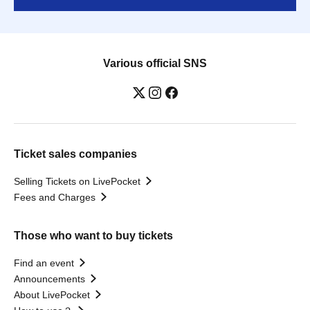
Various official SNS
Ticket sales companies
Selling Tickets on LivePocket
Fees and Charges
Those who want to buy tickets
Find an event
Announcements
About LivePocket