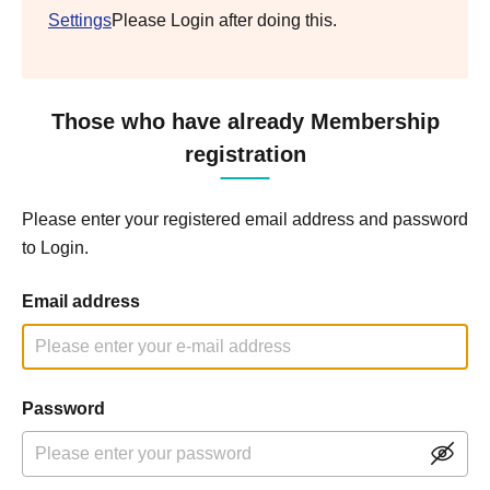
Settings
Please Login after doing this.
Those who have already Membership
registration
Please enter your registered email address and password
to Login.
Email address
Password