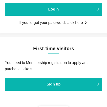
Login
If you forgot your password, click here
First-time visitors
You need to Membership registration to apply and
purchase tickets.
Sign up