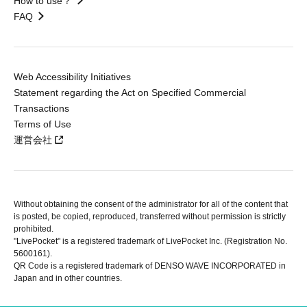
How to use？
FAQ
Web Accessibility Initiatives
Statement regarding the Act on Specified Commercial
Transactions
Terms of Use
運営会社
Without obtaining the consent of the administrator for all of the content that
is posted, be copied, reproduced, transferred without permission is strictly
prohibited.
"LivePocket" is a registered trademark of LivePocket Inc. (Registration No.
5600161).
QR Code is a registered trademark of DENSO WAVE INCORPORATED in
Japan and in other countries.