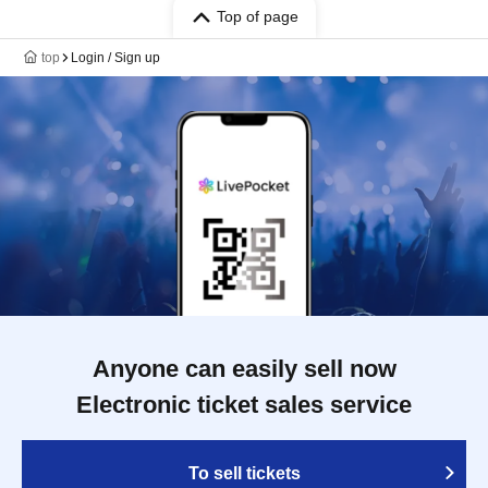
Top of page
top
Login / Sign up
Anyone can easily sell now
Electronic ticket sales service
To sell tickets