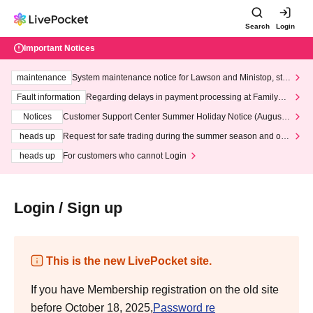
Search
Login
Important Notices
maintenance
System maintenance notice for Lawson and Ministop, star
ting at 3:00 AM on Wednesday (Wed)
Fault information
Regarding delays in payment processing at FamilyMa
rt stores
Notices
Customer Support Center Summer Holiday Notice (August 1
3th - August 14th, 2026)
heads up
Request for safe trading during the summer season and our
response to recent violations of terms and conditions.
heads up
For customers who cannot Login
Login / Sign up
This is the new LivePocket site.
If you have Membership registration on the old site
before October 18, 2025,
Password re