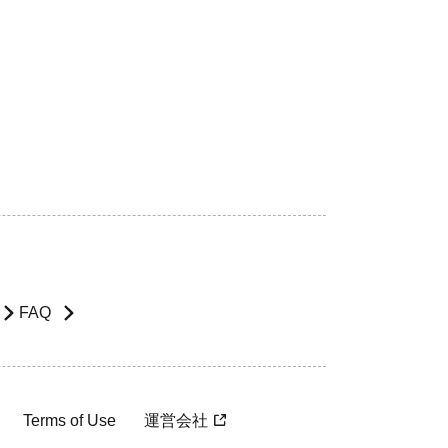
FAQ
Terms of Use
運営会社