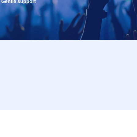
Gentle support