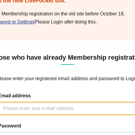
s the new LivePocket site.
e Membership registration on the old site before October 18,
word re Settings
Please Login after doing this.
ose who have already Membership registrat
lease enter your registered email address and password to Logi
Email address
Password