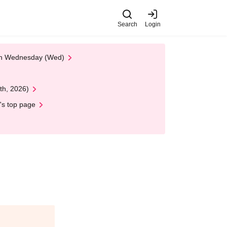
Search
Login
 on Wednesday (Wed)
th, 2026)
's top page