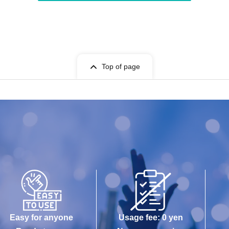
Top of page
Easy for anyone
Usage fee: 0 yen