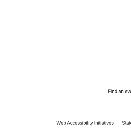
Find an ev
Web Accessibility Initiatives
Stat