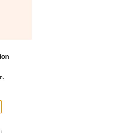
ion
n.