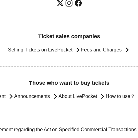
Ticket sales companies
Selling Tickets on LivePocket
Fees and Charges
Those who want to buy tickets
ent
Announcements
About LivePocket
How to use？
ement regarding the Act on Specified Commercial Transactions