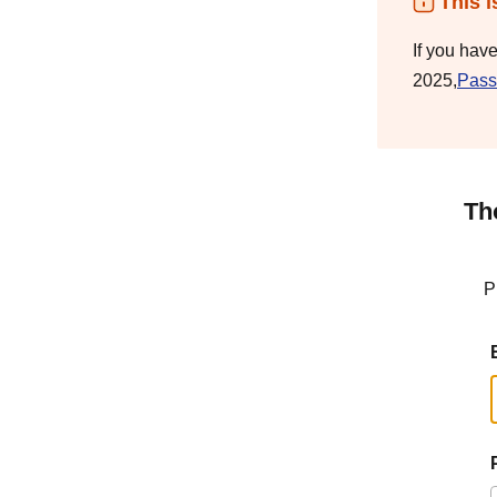
This i
If you hav
2025,
Pass
Th
P