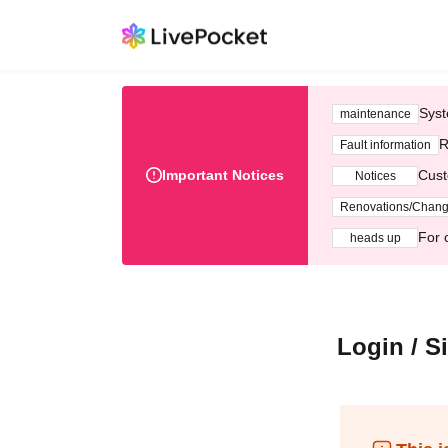
Syst
maintenance
R
Fault information
Important Notices
Cust
Notices
Renovations/Chan
For 
heads up
Login / S