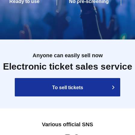
Ready to use
No pre-screening
Anyone can easily sell now
Electronic ticket sales service
To sell tickets
Various official SNS