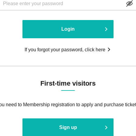
Login
If you forgot your password, click here
First-time visitors
ou need to Membership registration to apply and purchase ticket
Sign up