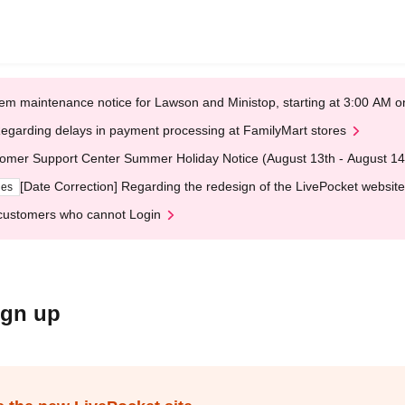
em maintenance notice for Lawson and Ministop, starting at 3:00 AM
egarding delays in payment processing at FamilyMart stores
omer Support Center Summer Holiday Notice (August 13th - August 14
[Date Correction] Regarding the redesign of the LivePocket website
ges
customers who cannot Login
ign up