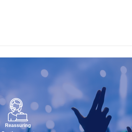
Reassuring