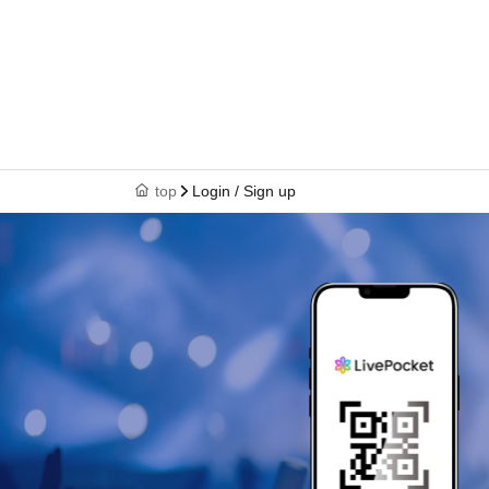
top
Login / Sign up