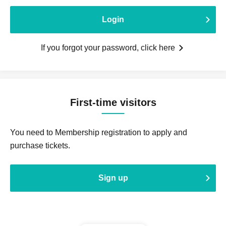
Login
If you forgot your password, click here
First-time visitors
You need to Membership registration to apply and
purchase tickets.
Sign up