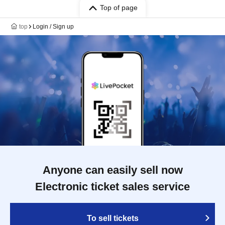
Top of page
top
Login / Sign up
Anyone can easily sell now
Electronic ticket sales service
To sell tickets