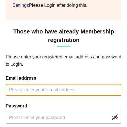
Settings
Please Login after doing this.
Those who have already Membership
registration
Please enter your registered email address and password
to Login.
Email address
Password