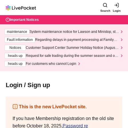
Search
Login
Important Notices
maintenance
System maintenance notice for Lawson and Ministop, star
ting at 3:00 AM on Wednesday (Wed)
Fault information
Regarding delays in payment processing at FamilyMa
rt stores
Notices
Customer Support Center Summer Holiday Notice (August 1
3th - August 14th, 2026)
heads up
Request for safe trading during the summer season and our
response to recent violations of terms and conditions.
heads up
For customers who cannot Login
Login / Sign up
This is the new LivePocket site.
If you have Membership registration on the old site
before October 18, 2025,
Password re