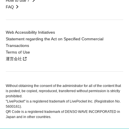
How to use？
FAQ
Web Accessibility Initiatives
Statement regarding the Act on Specified Commercial
Transactions
Terms of Use
運営会社
Without obtaining the consent of the administrator for all of the content that
is posted, be copied, reproduced, transferred without permission is strictly
prohibited.
"LivePocket" is a registered trademark of LivePocket Inc. (Registration No.
5600161).
QR Code is a registered trademark of DENSO WAVE INCORPORATED in
Japan and in other countries.