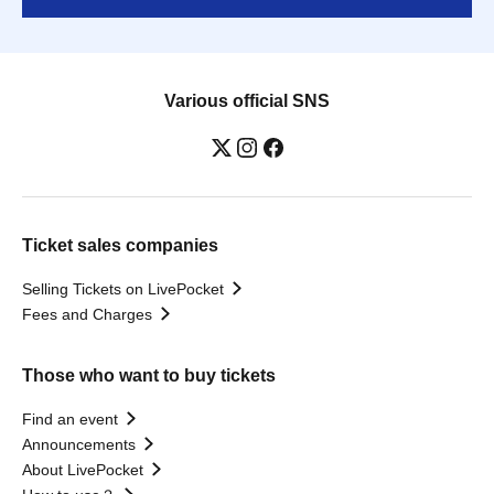
Various official SNS
Ticket sales companies
Selling Tickets on LivePocket
Fees and Charges
Those who want to buy tickets
Find an event
Announcements
About LivePocket