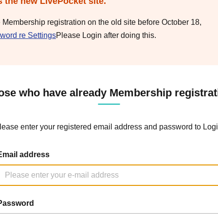
s the new LivePocket site.
e Membership registration on the old site before October 18,
word re Settings
Please Login after doing this.
ose who have already Membership registrat
lease enter your registered email address and password to Logi
Email address
Password