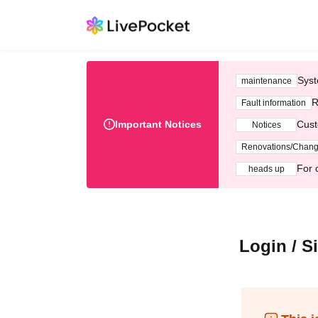
Syst
maintenance
R
Fault information
Important Notices
Cust
Notices
Renovations/Chan
For 
heads up
Login / S