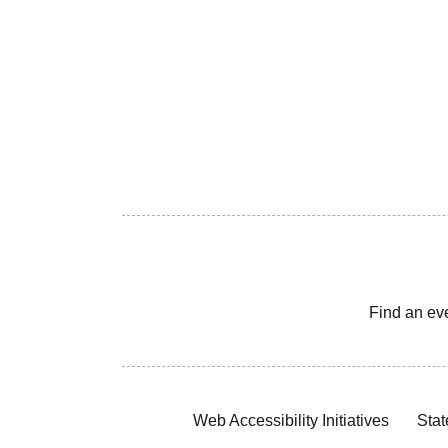
Find an ev
Web Accessibility Initiatives
Stat