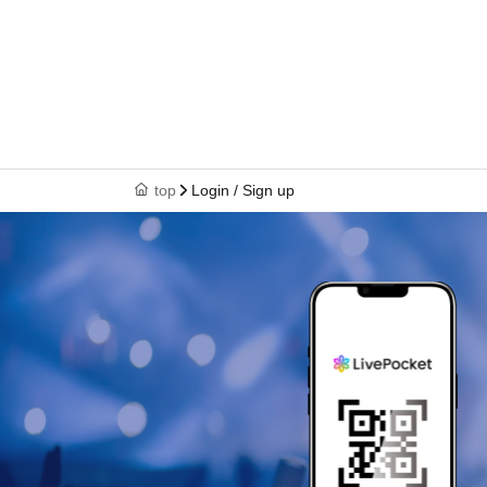
top
Login / Sign up