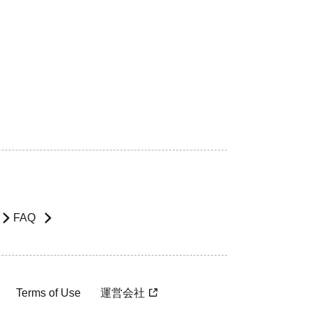
FAQ
Terms of Use
運営会社