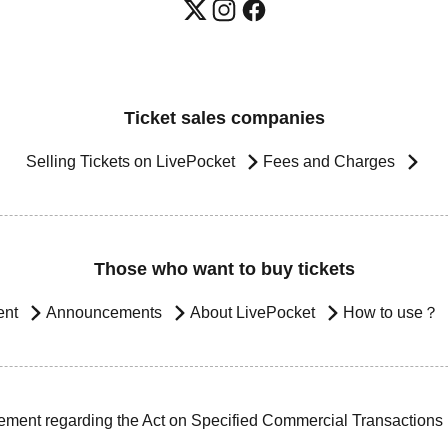
Ticket sales companies
Selling Tickets on LivePocket
Fees and Charges
Those who want to buy tickets
ent
Announcements
About LivePocket
How to use？
ement regarding the Act on Specified Commercial Transactions