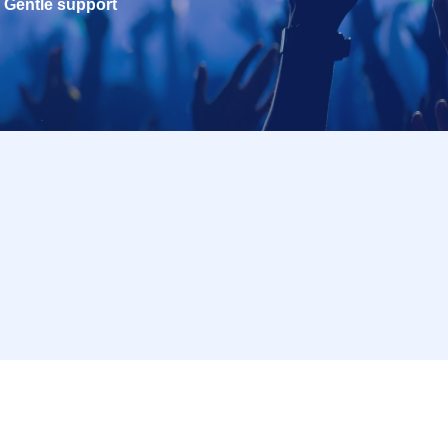
Gentle support