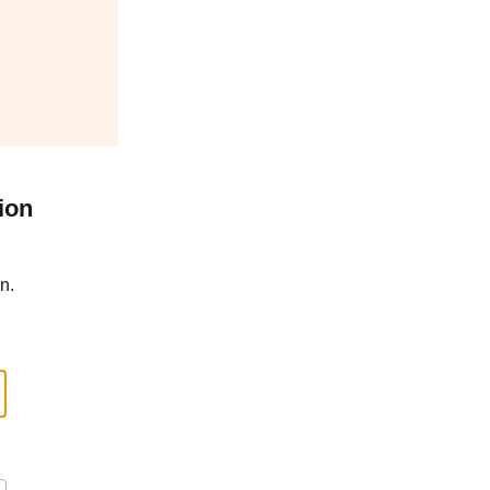
ion
n.