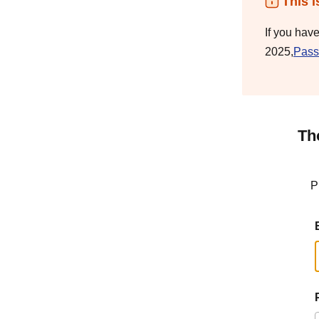
This i
If you hav
2025,
Pass
Th
P