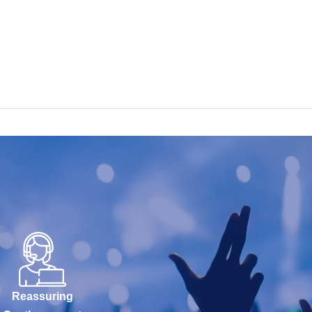
Reassuring