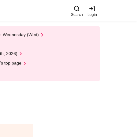
Search
Login
 on Wednesday (Wed)
th, 2026)
's top page