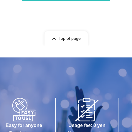
Top of page
Easy for anyone
Usage fee: 0 yen