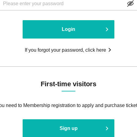
Login
If you forgot your password, click here
First-time visitors
ou need to Membership registration to apply and purchase ticket
Sign up