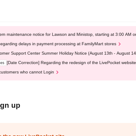
em maintenance notice for Lawson and Ministop, starting at 3:00 AM
egarding delays in payment processing at FamilyMart stores
omer Support Center Summer Holiday Notice (August 13th - August 14
[Date Correction] Regarding the redesign of the LivePocket website
ges
customers who cannot Login
ign up