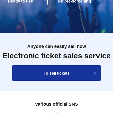
Ready to use
No pre-screening
Anyone can easily sell now
Electronic ticket sales service
To sell tickets
Various official SNS