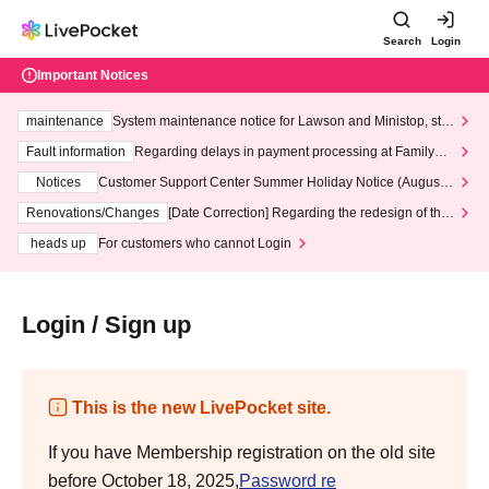
Search
Login
Important Notices
maintenance
System maintenance notice for Lawson and Ministop, star
ting at 3:00 AM on Wednesday (Wed)
Fault information
Regarding delays in payment processing at FamilyMa
rt stores
Notices
Customer Support Center Summer Holiday Notice (August 1
3th - August 14th, 2026)
Renovations/Changes
[Date Correction] Regarding the redesign of the
LivePocket website's top page
heads up
For customers who cannot Login
Login / Sign up
This is the new LivePocket site.
If you have Membership registration on the old site
before October 18, 2025,
Password re