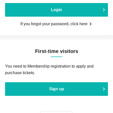
Login
If you forgot your password, click here
First-time visitors
You need to Membership registration to apply and
purchase tickets.
Sign up