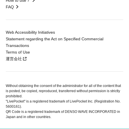
How to use？
FAQ
Web Accessibility Initiatives
Statement regarding the Act on Specified Commercial
Transactions
Terms of Use
運営会社
Without obtaining the consent of the administrator for all of the content that
is posted, be copied, reproduced, transferred without permission is strictly
prohibited.
"LivePocket" is a registered trademark of LivePocket Inc. (Registration No.
5600161).
QR Code is a registered trademark of DENSO WAVE INCORPORATED in
Japan and in other countries.