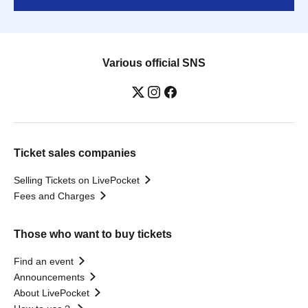
Various official SNS
Ticket sales companies
Selling Tickets on LivePocket
Fees and Charges
Those who want to buy tickets
Find an event
Announcements
About LivePocket