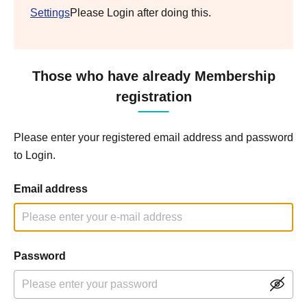
Settings
Please Login after doing this.
Those who have already Membership
registration
Please enter your registered email address and password
to Login.
Email address
Password