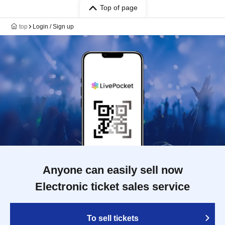
Top of page
top
Login / Sign up
Anyone can easily sell now
Electronic ticket sales service
To sell tickets