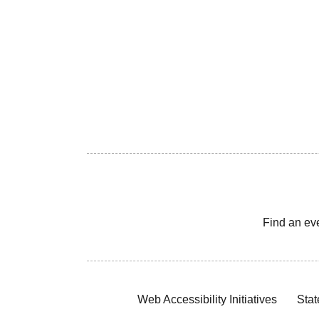
Find an ev
Web Accessibility Initiatives
Stat