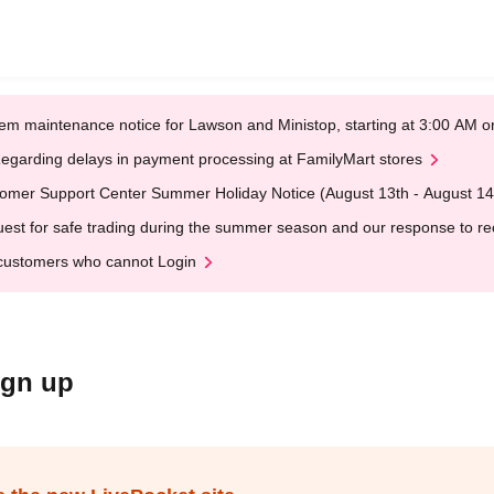
em maintenance notice for Lawson and Ministop, starting at 3:00 AM
egarding delays in payment processing at FamilyMart stores
omer Support Center Summer Holiday Notice (August 13th - August 14
est for safe trading during the summer season and our response to rece
customers who cannot Login
ign up