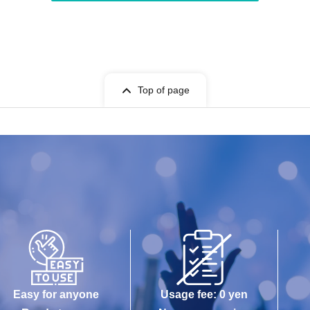
Top of page
Easy for anyone
Usage fee: 0 yen