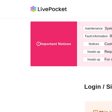
Syst
maintenance
R
Fault information
Important Notices
Cust
Notices
Requ
heads up
For 
heads up
Login / S