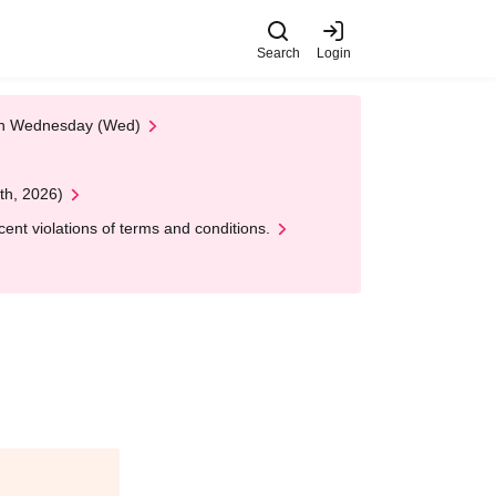
Search
Login
 on Wednesday (Wed)
th, 2026)
nt violations of terms and conditions.