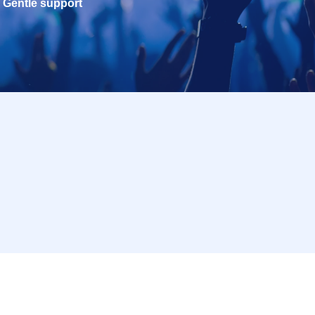
Gentle support