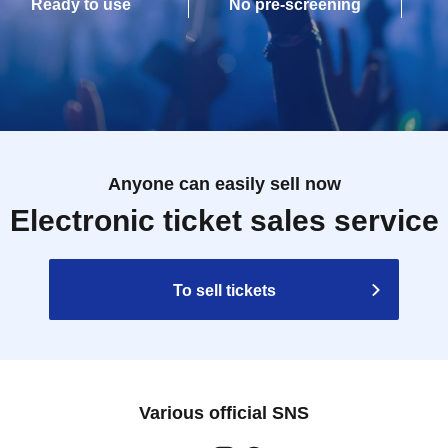
Ready to use
No pre-screening
Anyone can easily sell now
Electronic ticket sales service
To sell tickets
Various official SNS