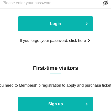
Login
If you forgot your password, click here
First-time visitors
ou need to Membership registration to apply and purchase ticket
Sign up