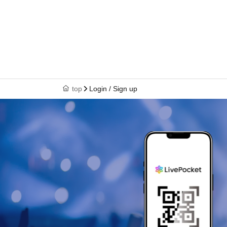
top
Login / Sign up