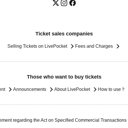
Ticket sales companies
Selling Tickets on LivePocket
Fees and Charges
Those who want to buy tickets
ent
Announcements
About LivePocket
How to use？
ement regarding the Act on Specified Commercial Transactions