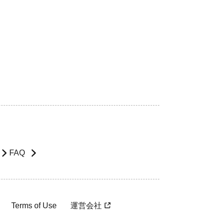
FAQ
Terms of Use
運営会社