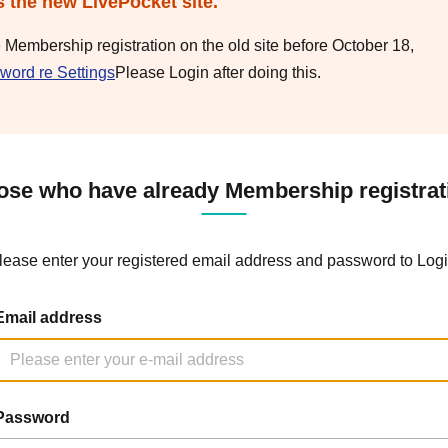
s the new LivePocket site.
e Membership registration on the old site before October 18,
word re Settings
Please Login after doing this.
ose who have already Membership registrat
lease enter your registered email address and password to Logi
Email address
Password