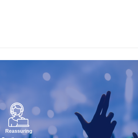
Reassuring