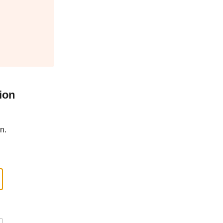
ion
n.