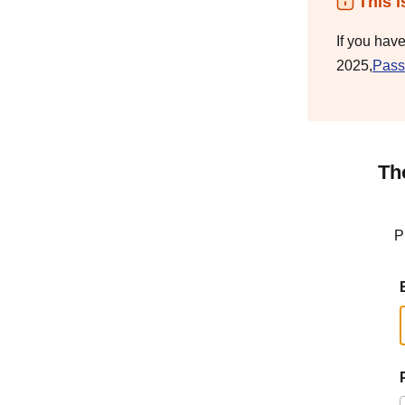
This i
If you hav
2025,
Pass
Th
P