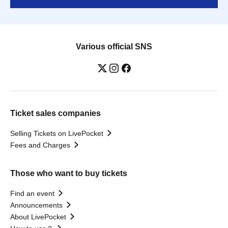
Various official SNS
Ticket sales companies
Selling Tickets on LivePocket
Fees and Charges
Those who want to buy tickets
Find an event
Announcements
About LivePocket