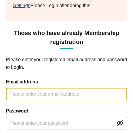
Settings
Please Login after doing this.
Those who have already Membership
registration
Please enter your registered email address and password
to Login.
Email address
Password