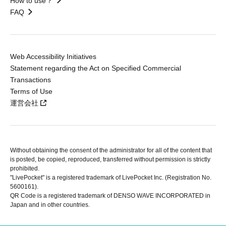
How to use？
FAQ
Web Accessibility Initiatives
Statement regarding the Act on Specified Commercial
Transactions
Terms of Use
運営会社
Without obtaining the consent of the administrator for all of the content that
is posted, be copied, reproduced, transferred without permission is strictly
prohibited.
"LivePocket" is a registered trademark of LivePocket Inc. (Registration No.
5600161).
QR Code is a registered trademark of DENSO WAVE INCORPORATED in
Japan and in other countries.