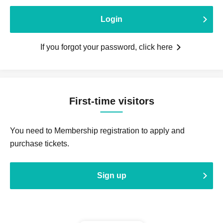
Login
If you forgot your password, click here
First-time visitors
You need to Membership registration to apply and
purchase tickets.
Sign up