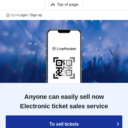
Top of page
top
Login / Sign up
Anyone can easily sell now
Electronic ticket sales service
To sell tickets