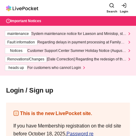
Search
Login
Important Notices
maintenance
System maintenance notice for Lawson and Ministop, star
ting at 3:00 AM on Wednesday (Wed)
Fault information
Regarding delays in payment processing at FamilyMa
rt stores
Notices
Customer Support Center Summer Holiday Notice (August 1
3th - August 14th, 2026)
Renovations/Changes
[Date Correction] Regarding the redesign of the
LivePocket website's top page
heads up
For customers who cannot Login
Login / Sign up
This is the new LivePocket site.
If you have Membership registration on the old site
before October 18, 2025,
Password re