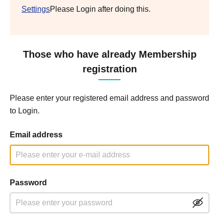
Settings
Please Login after doing this.
Those who have already Membership
registration
Please enter your registered email address and password
to Login.
Email address
Password