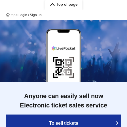
Top of page
top
Login / Sign up
Anyone can easily sell now
Electronic ticket sales service
To sell tickets