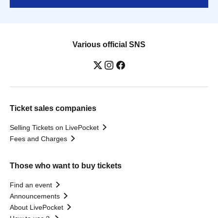
Various official SNS
Ticket sales companies
Selling Tickets on LivePocket
Fees and Charges
Those who want to buy tickets
Find an event
Announcements
About LivePocket