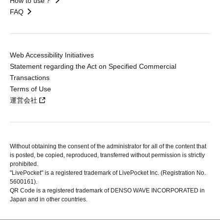
How to use？
FAQ
Web Accessibility Initiatives
Statement regarding the Act on Specified Commercial
Transactions
Terms of Use
運営会社
Without obtaining the consent of the administrator for all of the content that
is posted, be copied, reproduced, transferred without permission is strictly
prohibited.
"LivePocket" is a registered trademark of LivePocket Inc. (Registration No.
5600161).
QR Code is a registered trademark of DENSO WAVE INCORPORATED in
Japan and in other countries.