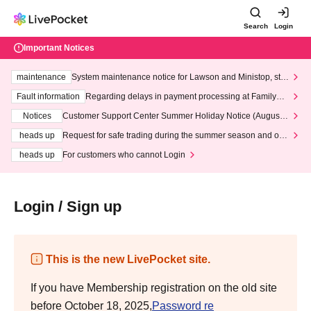
Search
Login
Important Notices
maintenance
System maintenance notice for Lawson and Ministop, star
ting at 3:00 AM on Wednesday (Wed)
Fault information
Regarding delays in payment processing at FamilyMa
rt stores
Notices
Customer Support Center Summer Holiday Notice (August 1
3th - August 14th, 2026)
heads up
Request for safe trading during the summer season and our
response to recent violations of terms and conditions.
heads up
For customers who cannot Login
Login / Sign up
This is the new LivePocket site.
If you have Membership registration on the old site
before October 18, 2025,
Password re