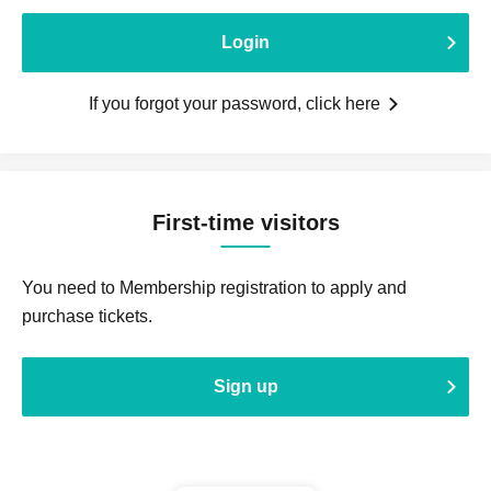
Login
If you forgot your password, click here
First-time visitors
You need to Membership registration to apply and
purchase tickets.
Sign up