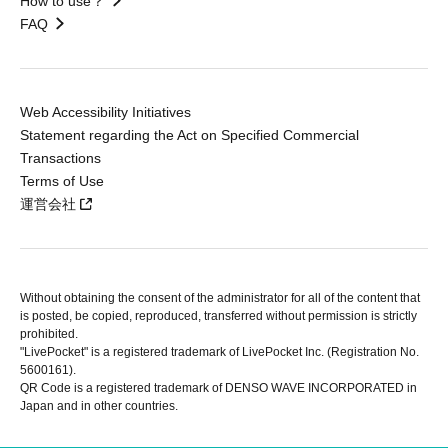
How to use？
FAQ
Web Accessibility Initiatives
Statement regarding the Act on Specified Commercial
Transactions
Terms of Use
運営会社
Without obtaining the consent of the administrator for all of the content that
is posted, be copied, reproduced, transferred without permission is strictly
prohibited.
"LivePocket" is a registered trademark of LivePocket Inc. (Registration No.
5600161).
QR Code is a registered trademark of DENSO WAVE INCORPORATED in
Japan and in other countries.