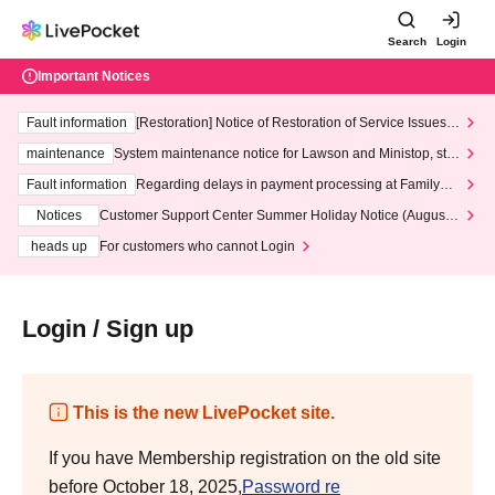
Search
Login
Important Notices
Fault information
[Restoration] Notice of Restoration of Service Issues R
elated to Credit Card and Convenience store payment
maintenance
System maintenance notice for Lawson and Ministop, star
ting at 3:00 AM on Wednesday (Wed)
Fault information
Regarding delays in payment processing at FamilyMa
rt stores
Notices
Customer Support Center Summer Holiday Notice (August 1
3th - August 14th, 2026)
heads up
For customers who cannot Login
Login / Sign up
This is the new LivePocket site.
If you have Membership registration on the old site
before October 18, 2025,
Password re