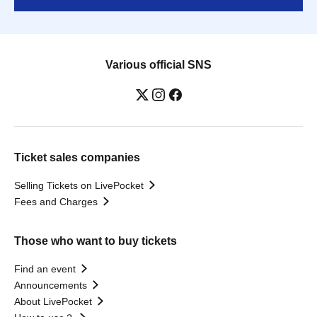
Various official SNS
Ticket sales companies
Selling Tickets on LivePocket
Fees and Charges
Those who want to buy tickets
Find an event
Announcements
About LivePocket