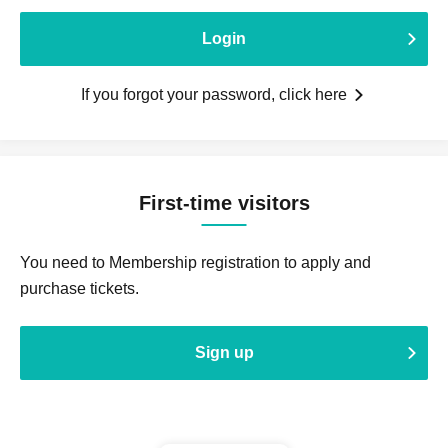
Login
If you forgot your password, click here
First-time visitors
You need to Membership registration to apply and
purchase tickets.
Sign up