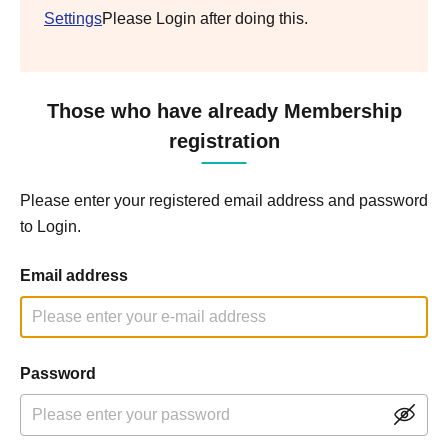
Settings
Please Login after doing this.
Those who have already Membership
registration
Please enter your registered email address and password
to Login.
Email address
Password