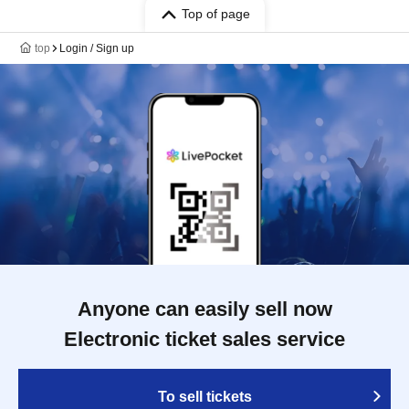
Top of page
top
Login / Sign up
Anyone can easily sell now
Electronic ticket sales service
To sell tickets