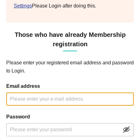
Settings
Please Login after doing this.
Those who have already Membership
registration
Please enter your registered email address and password
to Login.
Email address
Password