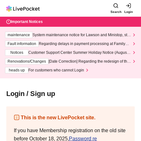
Search
Login
Important Notices
maintenance
System maintenance notice for Lawson and Ministop, star
ting at 3:00 AM on Wednesday (Wed)
Fault information
Regarding delays in payment processing at FamilyMa
rt stores
Notices
Customer Support Center Summer Holiday Notice (August 1
3th - August 14th, 2026)
Renovations/Changes
[Date Correction] Regarding the redesign of the
LivePocket website's top page
heads up
For customers who cannot Login
Login / Sign up
This is the new LivePocket site.
If you have Membership registration on the old site
before October 18, 2025,
Password re