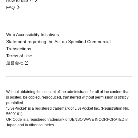
How to use？
FAQ
Web Accessibility Initiatives
Statement regarding the Act on Specified Commercial
Transactions
Terms of Use
運営会社
Without obtaining the consent of the administrator for all of the content that
is posted, be copied, reproduced, transferred without permission is strictly
prohibited.
"LivePocket" is a registered trademark of LivePocket Inc. (Registration No.
5600161).
QR Code is a registered trademark of DENSO WAVE INCORPORATED in
Japan and in other countries.