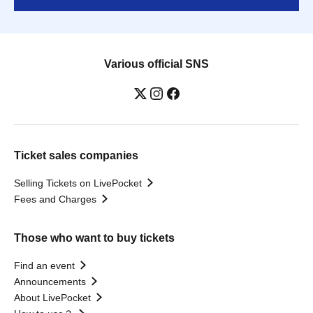
Various official SNS
Ticket sales companies
Selling Tickets on LivePocket
Fees and Charges
Those who want to buy tickets
Find an event
Announcements
About LivePocket