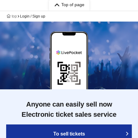
Top of page
top
Login / Sign up
Anyone can easily sell now
Electronic ticket sales service
To sell tickets