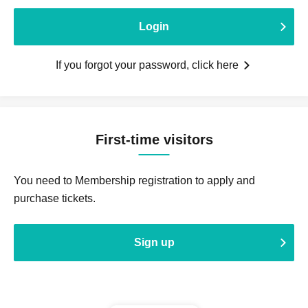
Login
If you forgot your password, click here
First-time visitors
You need to Membership registration to apply and
purchase tickets.
Sign up