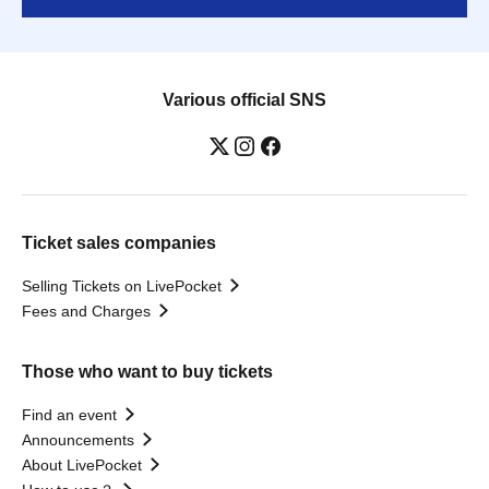
Various official SNS
Ticket sales companies
Selling Tickets on LivePocket
Fees and Charges
Those who want to buy tickets
Find an event
Announcements
About LivePocket