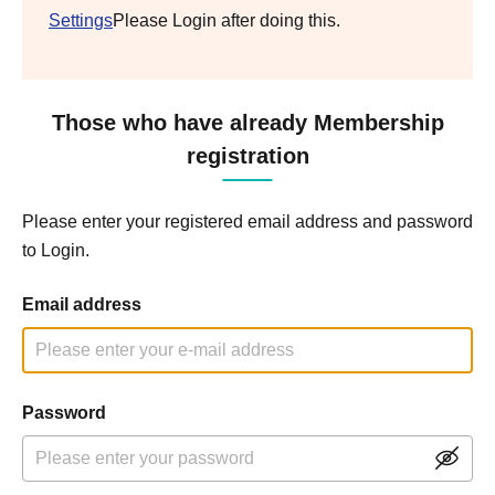
Settings
Please Login after doing this.
Those who have already Membership
registration
Please enter your registered email address and password
to Login.
Email address
Password