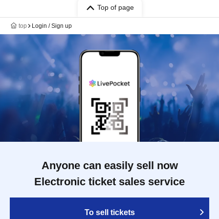
Top of page
top
Login / Sign up
Anyone can easily sell now
Electronic ticket sales service
To sell tickets