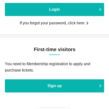
Login
If you forgot your password, click here
First-time visitors
You need to Membership registration to apply and
purchase tickets.
Sign up