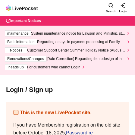
Search
Login
Important Notices
maintenance
System maintenance notice for Lawson and Ministop, star
ting at 3:00 AM on Wednesday (Wed)
Fault information
Regarding delays in payment processing at FamilyMa
rt stores
Notices
Customer Support Center Summer Holiday Notice (August 1
3th - August 14th, 2026)
Renovations/Changes
[Date Correction] Regarding the redesign of the
LivePocket website's top page
heads up
For customers who cannot Login
Login / Sign up
This is the new LivePocket site.
If you have Membership registration on the old site
before October 18, 2025,
Password re