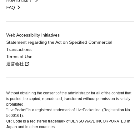
How to use？
FAQ
Web Accessibility Initiatives
Statement regarding the Act on Specified Commercial
Transactions
Terms of Use
運営会社
Without obtaining the consent of the administrator for all of the content that
is posted, be copied, reproduced, transferred without permission is strictly
prohibited.
"LivePocket" is a registered trademark of LivePocket Inc. (Registration No.
5600161).
QR Code is a registered trademark of DENSO WAVE INCORPORATED in
Japan and in other countries.