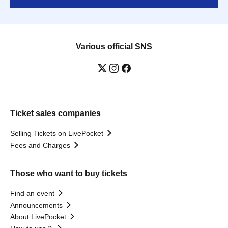
Various official SNS
Ticket sales companies
Selling Tickets on LivePocket
Fees and Charges
Those who want to buy tickets
Find an event
Announcements
About LivePocket