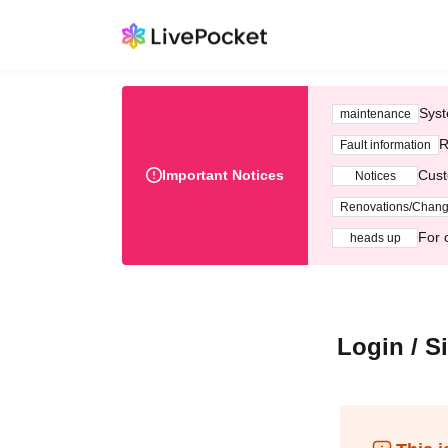
Syst
maintenance
R
Fault information
Important Notices
Cust
Notices
Renovations/Chan
For 
heads up
Login / S