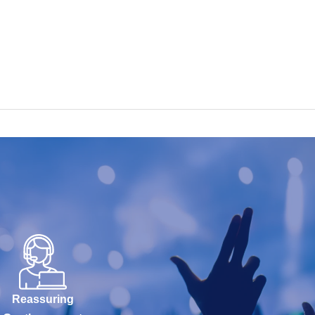
Reassuring