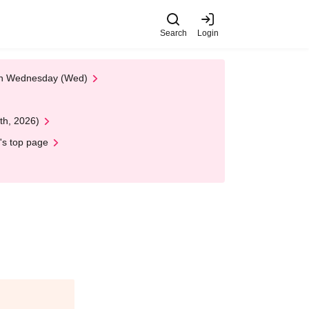
Search
Login
 on Wednesday (Wed)
th, 2026)
's top page