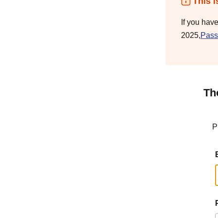
This i
If you hav
2025,
Pass
Th
P