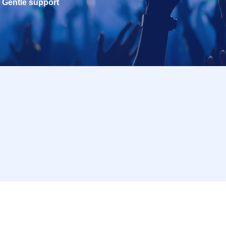
Gentle support