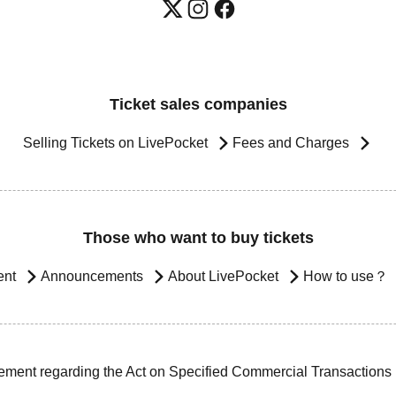
Ticket sales companies
Selling Tickets on LivePocket
Fees and Charges
Those who want to buy tickets
ent
Announcements
About LivePocket
How to use？
ement regarding the Act on Specified Commercial Transactions