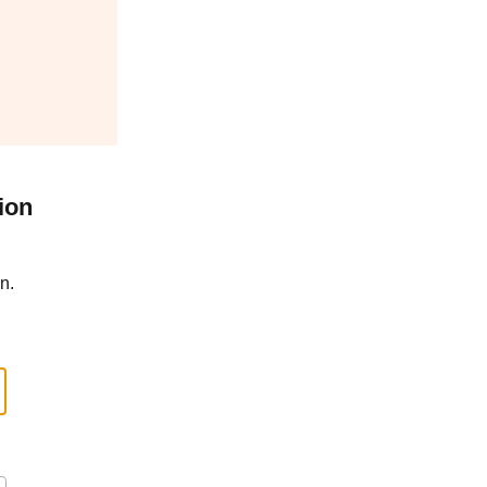
ion
n.