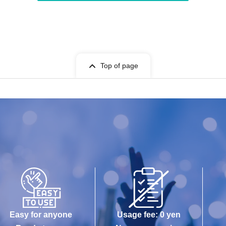
Top of page
Easy for anyone
Usage fee: 0 yen