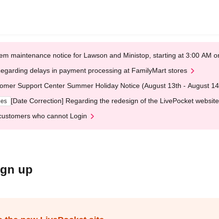
em maintenance notice for Lawson and Ministop, starting at 3:00 AM
egarding delays in payment processing at FamilyMart stores
omer Support Center Summer Holiday Notice (August 13th - August 14
[Date Correction] Regarding the redesign of the LivePocket website
ges
customers who cannot Login
ign up