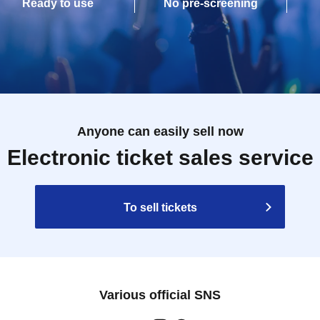
Ready to use
No pre-screening
Anyone can easily sell now
Electronic ticket sales service
To sell tickets
Various official SNS