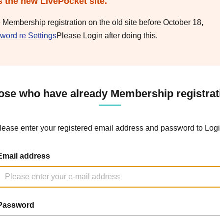
s the new LivePocket site.
e Membership registration on the old site before October 18,
word re Settings
Please Login after doing this.
ose who have already Membership registrat
lease enter your registered email address and password to Logi
Email address
Password