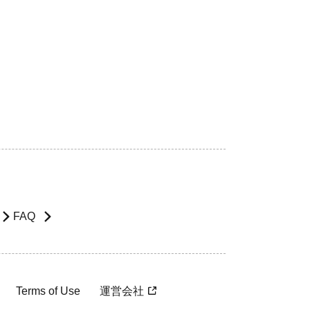
FAQ
Terms of Use
運営会社