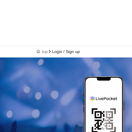
top
Login / Sign up