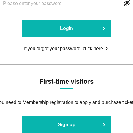
Login
If you forgot your password, click here
First-time visitors
ou need to Membership registration to apply and purchase ticket
Sign up