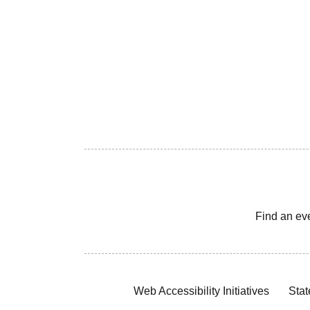
Find an ev
Web Accessibility Initiatives
Stat