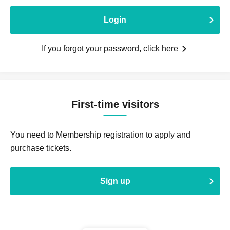
Login
If you forgot your password, click here
First-time visitors
You need to Membership registration to apply and
purchase tickets.
Sign up