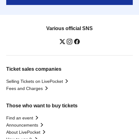
Various official SNS
Ticket sales companies
Selling Tickets on LivePocket
Fees and Charges
Those who want to buy tickets
Find an event
Announcements
About LivePocket