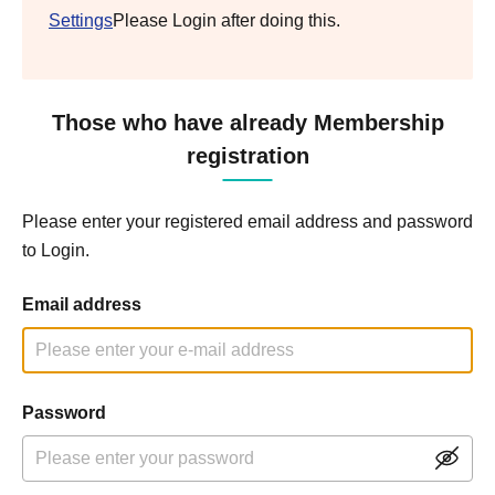
Settings
Please Login after doing this.
Those who have already Membership
registration
Please enter your registered email address and password
to Login.
Email address
Password