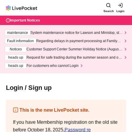
Search
Login
Important Notices
maintenance
System maintenance notice for Lawson and Ministop, star
ting at 3:00 AM on Wednesday (Wed)
Fault information
Regarding delays in payment processing at FamilyMa
rt stores
Notices
Customer Support Center Summer Holiday Notice (August 1
3th - August 14th, 2026)
heads up
Request for safe trading during the summer season and our
response to recent violations of terms and conditions.
heads up
For customers who cannot Login
Login / Sign up
This is the new LivePocket site.
If you have Membership registration on the old site
before October 18, 2025,
Password re