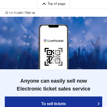
Top of page
top
Login / Sign up
Anyone can easily sell now
Electronic ticket sales service
To sell tickets