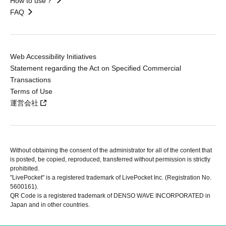
How to use？
FAQ
Web Accessibility Initiatives
Statement regarding the Act on Specified Commercial
Transactions
Terms of Use
運営会社
Without obtaining the consent of the administrator for all of the content that
is posted, be copied, reproduced, transferred without permission is strictly
prohibited.
"LivePocket" is a registered trademark of LivePocket Inc. (Registration No.
5600161).
QR Code is a registered trademark of DENSO WAVE INCORPORATED in
Japan and in other countries.