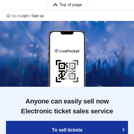
Top of page
top
Login / Sign up
Anyone can easily sell now
Electronic ticket sales service
To sell tickets