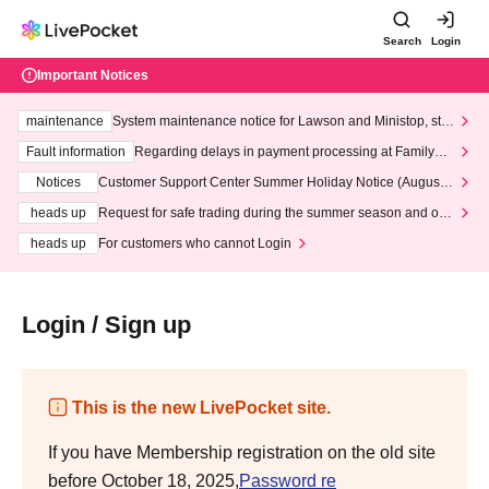
Search
Login
Important Notices
maintenance
System maintenance notice for Lawson and Ministop, star
ting at 3:00 AM on Wednesday (Wed)
Fault information
Regarding delays in payment processing at FamilyMa
rt stores
Notices
Customer Support Center Summer Holiday Notice (August 1
3th - August 14th, 2026)
heads up
Request for safe trading during the summer season and our
response to recent violations of terms and conditions.
heads up
For customers who cannot Login
Login / Sign up
This is the new LivePocket site.
If you have Membership registration on the old site
before October 18, 2025,
Password re