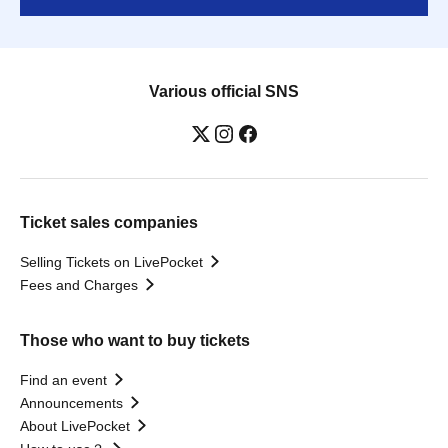
Various official SNS
Ticket sales companies
Selling Tickets on LivePocket
Fees and Charges
Those who want to buy tickets
Find an event
Announcements
About LivePocket