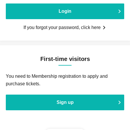
Login
If you forgot your password, click here
First-time visitors
You need to Membership registration to apply and
purchase tickets.
Sign up