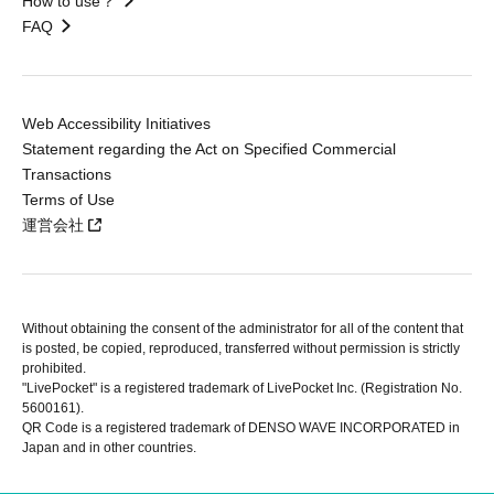
How to use？
FAQ
Web Accessibility Initiatives
Statement regarding the Act on Specified Commercial
Transactions
Terms of Use
運営会社
Without obtaining the consent of the administrator for all of the content that
is posted, be copied, reproduced, transferred without permission is strictly
prohibited.
"LivePocket" is a registered trademark of LivePocket Inc. (Registration No.
5600161).
QR Code is a registered trademark of DENSO WAVE INCORPORATED in
Japan and in other countries.