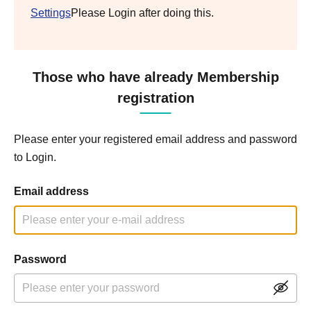
Settings
Please Login after doing this.
Those who have already Membership
registration
Please enter your registered email address and password
to Login.
Email address
Password