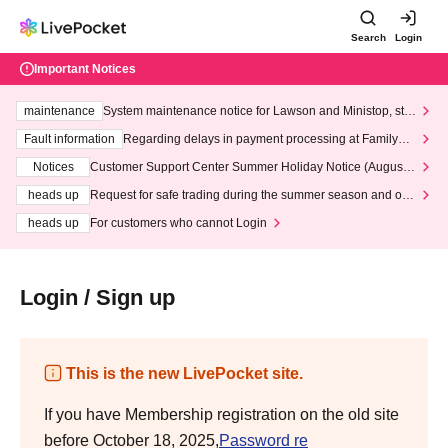
Search
Login
Important Notices
maintenance
System maintenance notice for Lawson and Ministop, star
ting at 3:00 AM on Wednesday (Wed)
Fault information
Regarding delays in payment processing at FamilyMa
rt stores
Notices
Customer Support Center Summer Holiday Notice (August 1
3th - August 14th, 2026)
heads up
Request for safe trading during the summer season and our
response to recent violations of terms and conditions.
heads up
For customers who cannot Login
Login / Sign up
This is the new LivePocket site.
If you have Membership registration on the old site
before October 18, 2025,
Password re