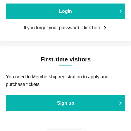
Login
If you forgot your password, click here
First-time visitors
You need to Membership registration to apply and
purchase tickets.
Sign up