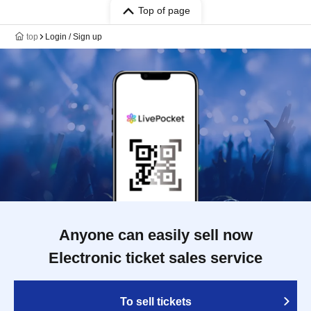
Top of page
top
Login / Sign up
Anyone can easily sell now
Electronic ticket sales service
To sell tickets