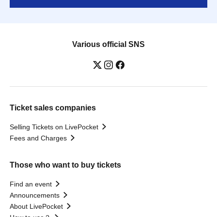
Various official SNS
Ticket sales companies
Selling Tickets on LivePocket
Fees and Charges
Those who want to buy tickets
Find an event
Announcements
About LivePocket