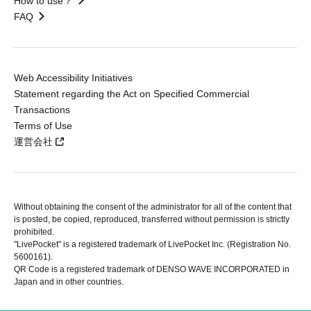
How to use？
FAQ
Web Accessibility Initiatives
Statement regarding the Act on Specified Commercial
Transactions
Terms of Use
運営会社
Without obtaining the consent of the administrator for all of the content that
is posted, be copied, reproduced, transferred without permission is strictly
prohibited.
"LivePocket" is a registered trademark of LivePocket Inc. (Registration No.
5600161).
QR Code is a registered trademark of DENSO WAVE INCORPORATED in
Japan and in other countries.