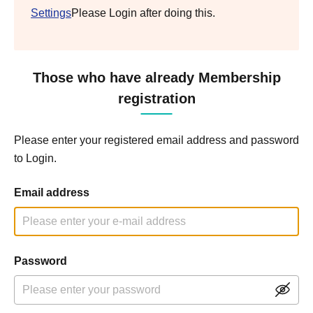
Settings
Please Login after doing this.
Those who have already Membership
registration
Please enter your registered email address and password
to Login.
Email address
Password