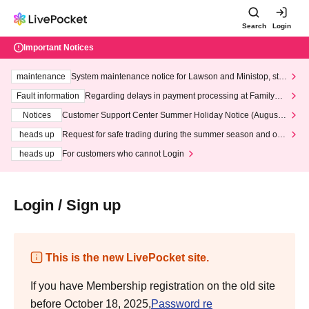
Search
Login
Important Notices
maintenance
System maintenance notice for Lawson and Ministop, star
ting at 3:00 AM on Wednesday (Wed)
Fault information
Regarding delays in payment processing at FamilyMa
rt stores
Notices
Customer Support Center Summer Holiday Notice (August 1
3th - August 14th, 2026)
heads up
Request for safe trading during the summer season and our
response to recent violations of terms and conditions.
heads up
For customers who cannot Login
Login / Sign up
This is the new LivePocket site.
If you have Membership registration on the old site
before October 18, 2025,
Password re