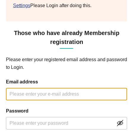
Settings
Please Login after doing this.
Those who have already Membership
registration
Please enter your registered email address and password
to Login.
Email address
Password