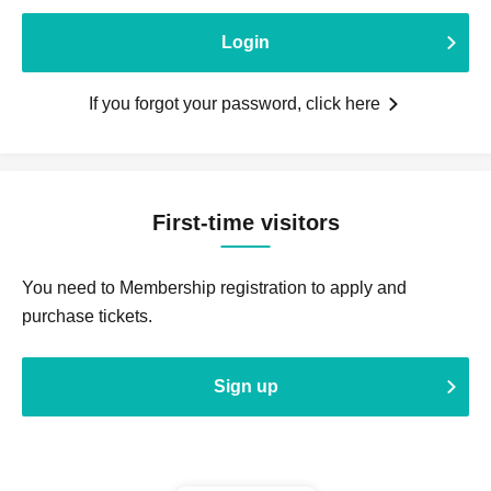
Login
If you forgot your password, click here
First-time visitors
You need to Membership registration to apply and
purchase tickets.
Sign up