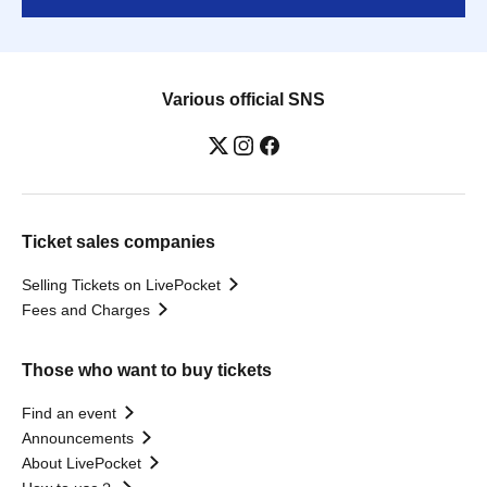
Various official SNS
Ticket sales companies
Selling Tickets on LivePocket
Fees and Charges
Those who want to buy tickets
Find an event
Announcements
About LivePocket