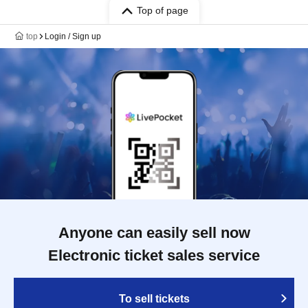
Top of page
top
Login / Sign up
Anyone can easily sell now
Electronic ticket sales service
To sell tickets