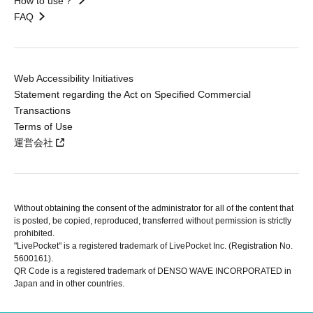
How to use？
FAQ
Web Accessibility Initiatives
Statement regarding the Act on Specified Commercial
Transactions
Terms of Use
運営会社
Without obtaining the consent of the administrator for all of the content that
is posted, be copied, reproduced, transferred without permission is strictly
prohibited.
"LivePocket" is a registered trademark of LivePocket Inc. (Registration No.
5600161).
QR Code is a registered trademark of DENSO WAVE INCORPORATED in
Japan and in other countries.