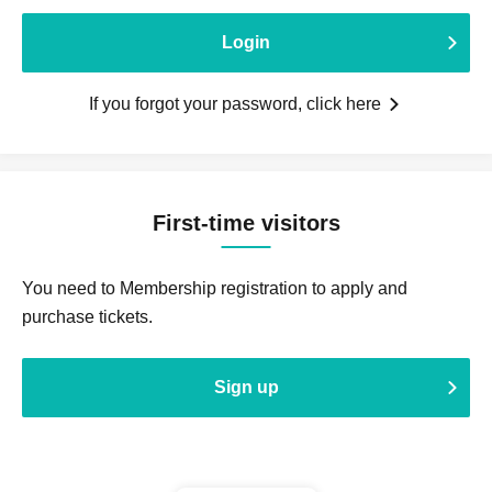
Login
If you forgot your password, click here
First-time visitors
You need to Membership registration to apply and
purchase tickets.
Sign up