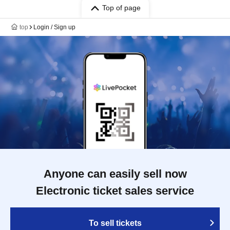
Top of page
top
Login / Sign up
Anyone can easily sell now
Electronic ticket sales service
To sell tickets