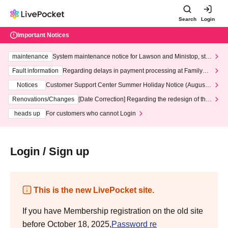
Search
Login
Important Notices
maintenance
System maintenance notice for Lawson and Ministop, star
ting at 3:00 AM on Wednesday (Wed)
Fault information
Regarding delays in payment processing at FamilyMa
rt stores
Notices
Customer Support Center Summer Holiday Notice (August 1
3th - August 14th, 2026)
Renovations/Changes
[Date Correction] Regarding the redesign of the
LivePocket website's top page
heads up
For customers who cannot Login
Login / Sign up
This is the new LivePocket site.
If you have Membership registration on the old site
before October 18, 2025,
Password re