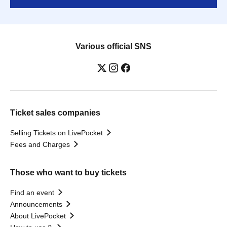
Various official SNS
Ticket sales companies
Selling Tickets on LivePocket
Fees and Charges
Those who want to buy tickets
Find an event
Announcements
About LivePocket