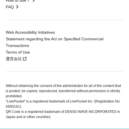
How to use？
FAQ
Web Accessibility Initiatives
Statement regarding the Act on Specified Commercial
Transactions
Terms of Use
運営会社
Without obtaining the consent of the administrator for all of the content that
is posted, be copied, reproduced, transferred without permission is strictly
prohibited.
"LivePocket" is a registered trademark of LivePocket Inc. (Registration No.
5600161).
QR Code is a registered trademark of DENSO WAVE INCORPORATED in
Japan and in other countries.