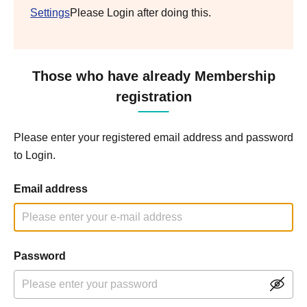
Settings
Please Login after doing this.
Those who have already Membership
registration
Please enter your registered email address and password
to Login.
Email address
Password