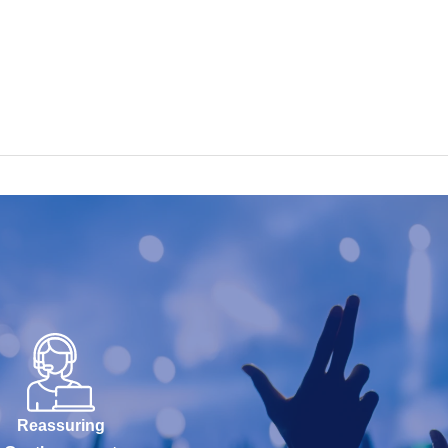
Reassuring