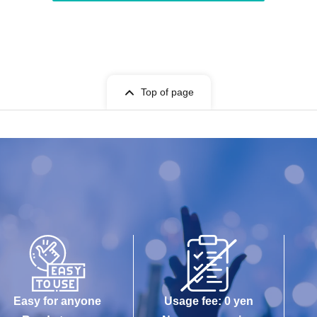
Top of page
Easy for anyone
Usage fee: 0 yen