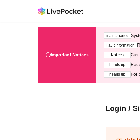
Syst
maintenance
R
Fault information
Important Notices
Cust
Notices
Requ
heads up
For 
heads up
Login / S