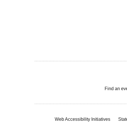
Find an ev
Web Accessibility Initiatives
Stat