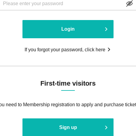
Login
If you forgot your password, click here
First-time visitors
ou need to Membership registration to apply and purchase ticket
Sign up