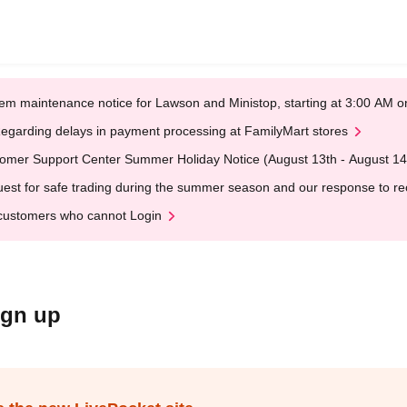
em maintenance notice for Lawson and Ministop, starting at 3:00 AM
egarding delays in payment processing at FamilyMart stores
omer Support Center Summer Holiday Notice (August 13th - August 14
est for safe trading during the summer season and our response to rece
customers who cannot Login
ign up