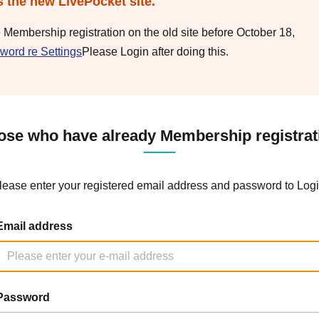
s the new LivePocket site.
e Membership registration on the old site before October 18,
word re Settings
Please Login after doing this.
ose who have already Membership registrat
lease enter your registered email address and password to Logi
Email address
Password