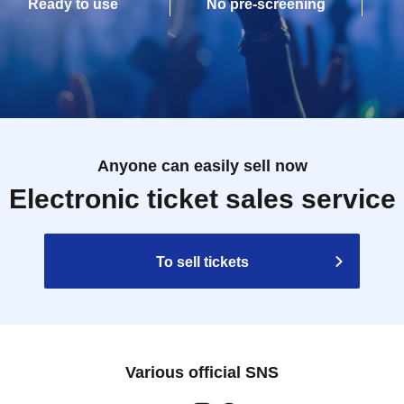
Ready to use
No pre-screening
Anyone can easily sell now
Electronic ticket sales service
To sell tickets
Various official SNS