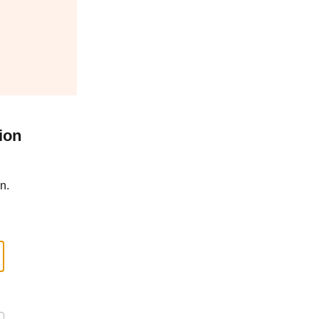
ion
n.