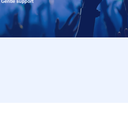
Gentle support