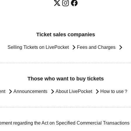
Ticket sales companies
Selling Tickets on LivePocket
Fees and Charges
Those who want to buy tickets
ent
Announcements
About LivePocket
How to use？
ement regarding the Act on Specified Commercial Transactions