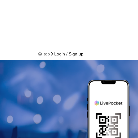
top
Login / Sign up