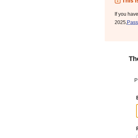
This i
If you hav
2025,
Pass
Th
P