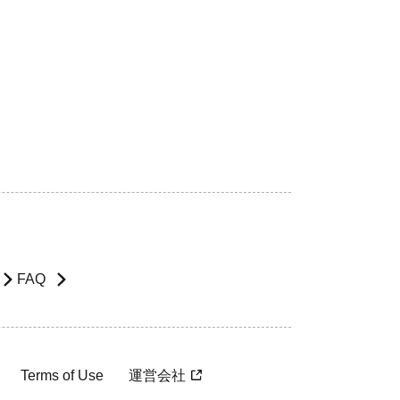
FAQ
Terms of Use
運営会社