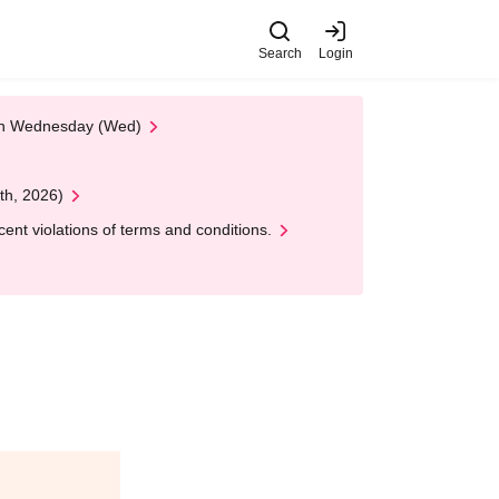
Search
Login
 on Wednesday (Wed)
th, 2026)
nt violations of terms and conditions.