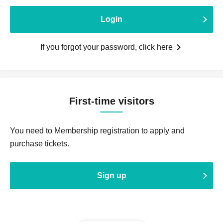
Login
If you forgot your password, click here
First-time visitors
You need to Membership registration to apply and
purchase tickets.
Sign up