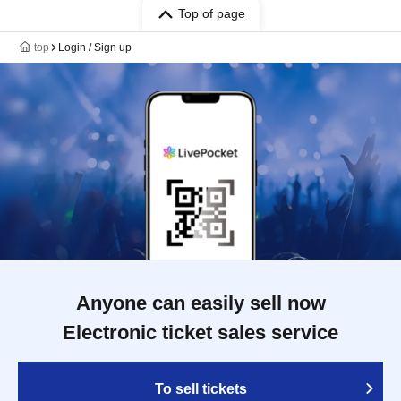
Top of page
top
Login / Sign up
Anyone can easily sell now
Electronic ticket sales service
To sell tickets