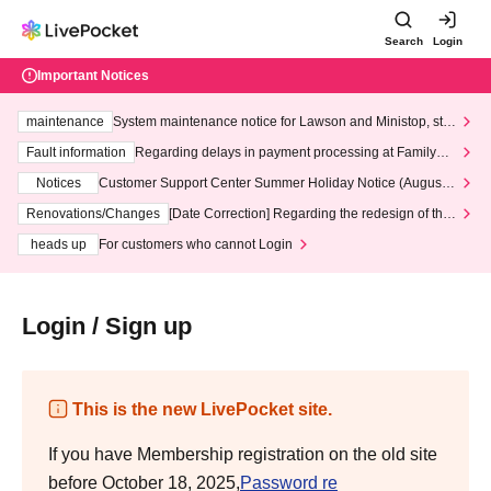
Search
Login
Important Notices
maintenance
System maintenance notice for Lawson and Ministop, star
ting at 3:00 AM on Wednesday (Wed)
Fault information
Regarding delays in payment processing at FamilyMa
rt stores
Notices
Customer Support Center Summer Holiday Notice (August 1
3th - August 14th, 2026)
Renovations/Changes
[Date Correction] Regarding the redesign of the
LivePocket website's top page
heads up
For customers who cannot Login
Login / Sign up
This is the new LivePocket site.
If you have Membership registration on the old site
before October 18, 2025,
Password re