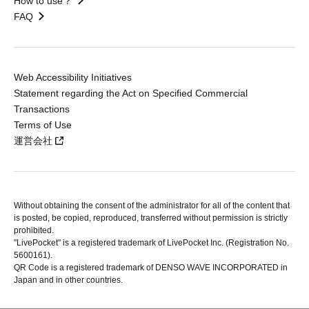
How to use？
FAQ
Web Accessibility Initiatives
Statement regarding the Act on Specified Commercial
Transactions
Terms of Use
運営会社
Without obtaining the consent of the administrator for all of the content that
is posted, be copied, reproduced, transferred without permission is strictly
prohibited.
"LivePocket" is a registered trademark of LivePocket Inc. (Registration No.
5600161).
QR Code is a registered trademark of DENSO WAVE INCORPORATED in
Japan and in other countries.