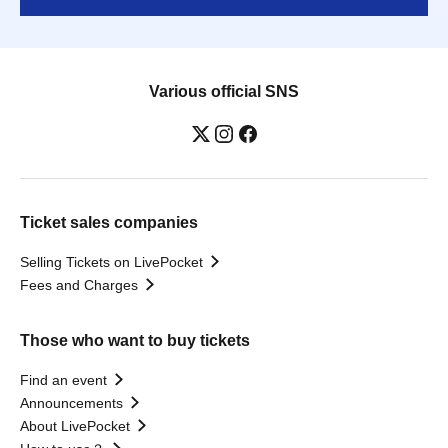
Various official SNS
Ticket sales companies
Selling Tickets on LivePocket
Fees and Charges
Those who want to buy tickets
Find an event
Announcements
About LivePocket