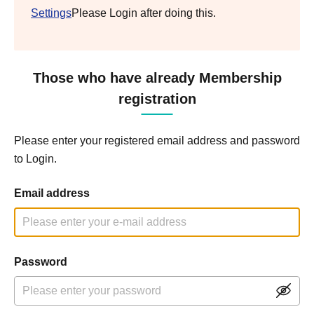
Settings
Please Login after doing this.
Those who have already Membership
registration
Please enter your registered email address and password
to Login.
Email address
Password