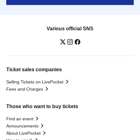
Various official SNS
Ticket sales companies
Selling Tickets on LivePocket
Fees and Charges
Those who want to buy tickets
Find an event
Announcements
About LivePocket