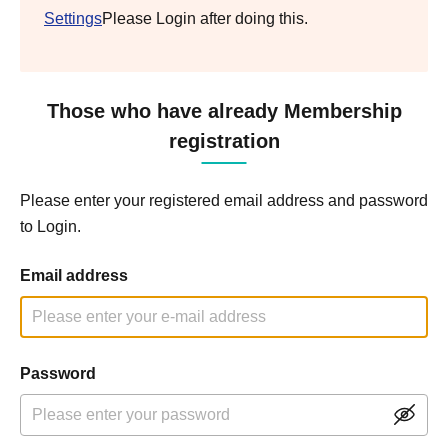
Settings
Please Login after doing this.
Those who have already Membership
registration
Please enter your registered email address and password
to Login.
Email address
Password