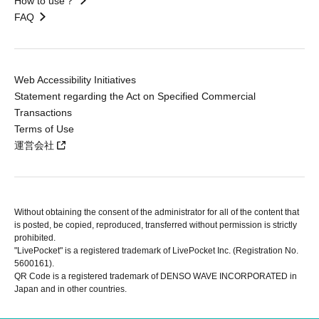
How to use？
FAQ
Web Accessibility Initiatives
Statement regarding the Act on Specified Commercial
Transactions
Terms of Use
運営会社
Without obtaining the consent of the administrator for all of the content that
is posted, be copied, reproduced, transferred without permission is strictly
prohibited.
"LivePocket" is a registered trademark of LivePocket Inc. (Registration No.
5600161).
QR Code is a registered trademark of DENSO WAVE INCORPORATED in
Japan and in other countries.