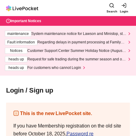
Search
Login
Important Notices
maintenance
System maintenance notice for Lawson and Ministop, star
ting at 3:00 AM on Wednesday (Wed)
Fault information
Regarding delays in payment processing at FamilyMa
rt stores
Notices
Customer Support Center Summer Holiday Notice (August 1
3th - August 14th, 2026)
heads up
Request for safe trading during the summer season and our
response to recent violations of terms and conditions.
heads up
For customers who cannot Login
Login / Sign up
This is the new LivePocket site.
If you have Membership registration on the old site
before October 18, 2025,
Password re