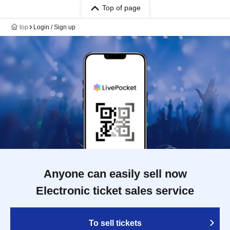
Top of page
top
Login / Sign up
Anyone can easily sell now
Electronic ticket sales service
To sell tickets