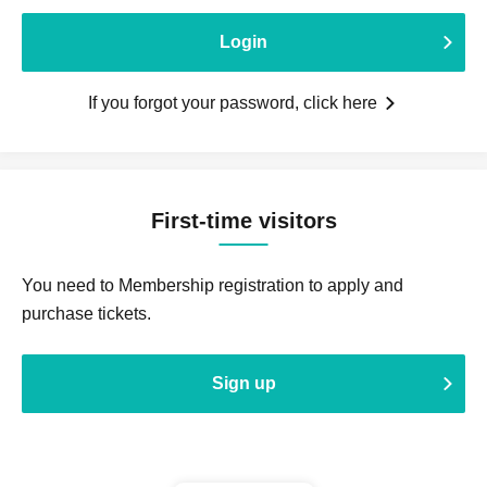
Login
If you forgot your password, click here
First-time visitors
You need to Membership registration to apply and
purchase tickets.
Sign up