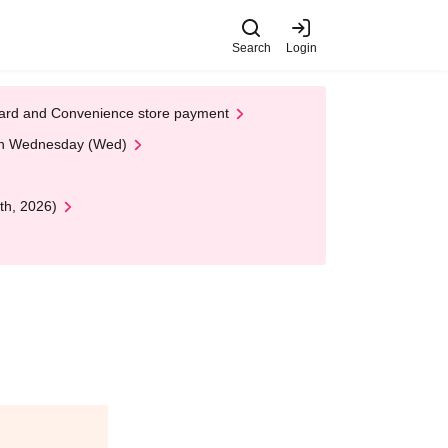
Search
Login
t Card and Convenience store payment
 on Wednesday (Wed)
th, 2026)