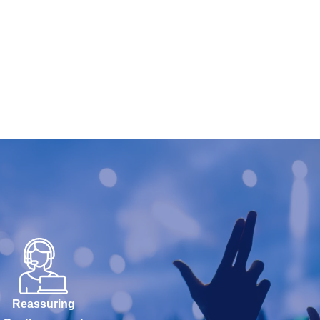
Reassuring