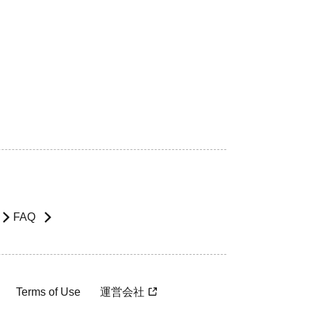
FAQ
Terms of Use
運営会社