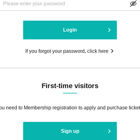
Login
If you forgot your password, click here
First-time visitors
ou need to Membership registration to apply and purchase ticket
Sign up