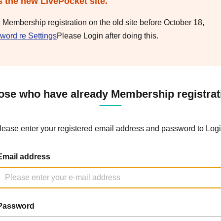
s the new LivePocket site.
e Membership registration on the old site before October 18,
word re Settings
Please Login after doing this.
ose who have already Membership registrat
lease enter your registered email address and password to Logi
Email address
Password