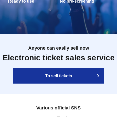
Ready to use
No pre-screening
Anyone can easily sell now
Electronic ticket sales service
To sell tickets
Various official SNS