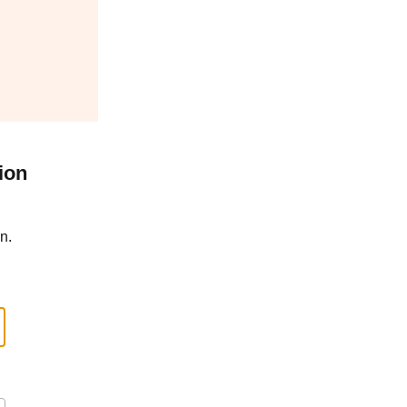
ion
n.