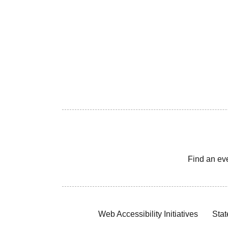
Find an ev
Web Accessibility Initiatives
Stat