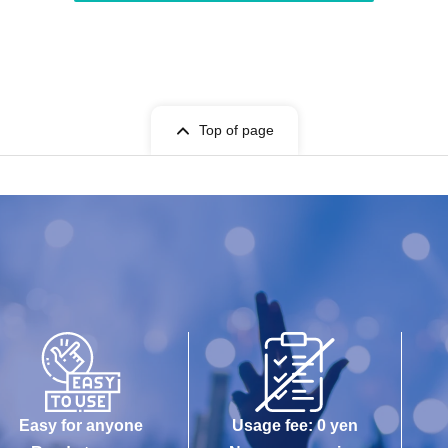
Top of page
Easy for anyone
Usage fee: 0 yen