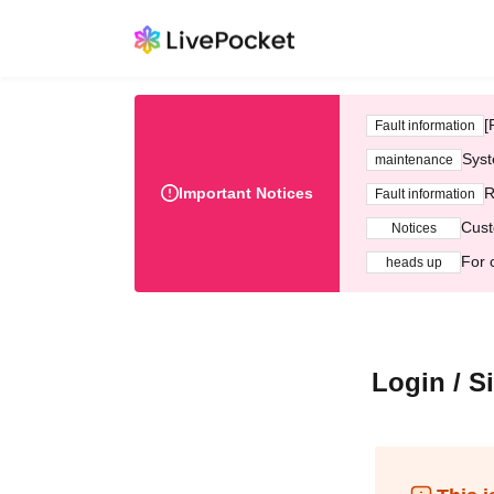
[
Fault information
Syst
maintenance
Important Notices
R
Fault information
Cust
Notices
For 
heads up
Login / S