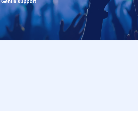
Gentle support