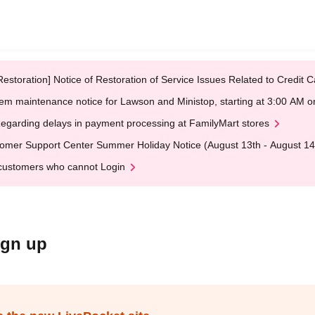
Restoration] Notice of Restoration of Service Issues Related to Credi
em maintenance notice for Lawson and Ministop, starting at 3:00 AM
egarding delays in payment processing at FamilyMart stores
omer Support Center Summer Holiday Notice (August 13th - August 14
customers who cannot Login
ign up