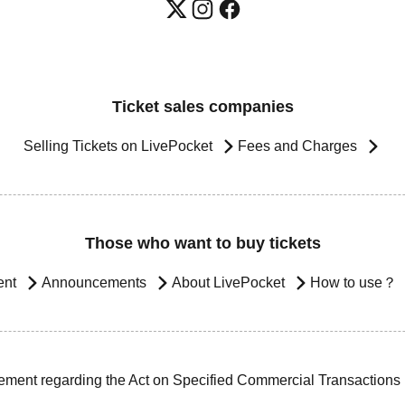
Ticket sales companies
Selling Tickets on LivePocket
Fees and Charges
Those who want to buy tickets
ent
Announcements
About LivePocket
How to use？
ement regarding the Act on Specified Commercial Transactions