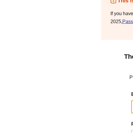
This i
If you hav
2025,
Pass
Th
P