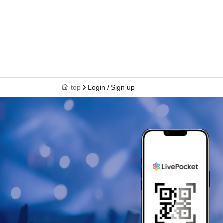
top
Login / Sign up