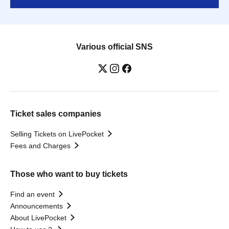
Various official SNS
Ticket sales companies
Selling Tickets on LivePocket
Fees and Charges
Those who want to buy tickets
Find an event
Announcements
About LivePocket