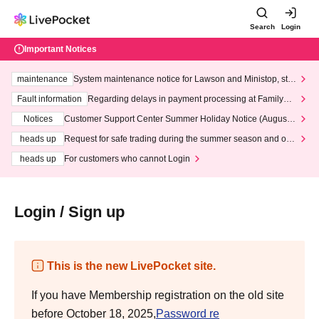
Search
Login
Important Notices
maintenance
System maintenance notice for Lawson and Ministop, star
ting at 3:00 AM on Wednesday (Wed)
Fault information
Regarding delays in payment processing at FamilyMa
rt stores
Notices
Customer Support Center Summer Holiday Notice (August 1
3th - August 14th, 2026)
heads up
Request for safe trading during the summer season and our
response to recent violations of terms and conditions.
heads up
For customers who cannot Login
Login / Sign up
This is the new LivePocket site.
If you have Membership registration on the old site
before October 18, 2025,
Password re