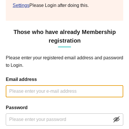
Settings
Please Login after doing this.
Those who have already Membership
registration
Please enter your registered email address and password
to Login.
Email address
Password