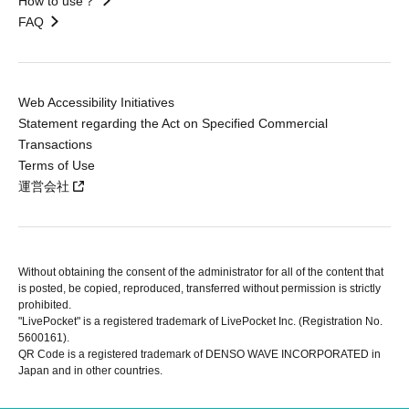
How to use？
FAQ
Web Accessibility Initiatives
Statement regarding the Act on Specified Commercial
Transactions
Terms of Use
運営会社
Without obtaining the consent of the administrator for all of the content that
is posted, be copied, reproduced, transferred without permission is strictly
prohibited.
"LivePocket" is a registered trademark of LivePocket Inc. (Registration No.
5600161).
QR Code is a registered trademark of DENSO WAVE INCORPORATED in
Japan and in other countries.