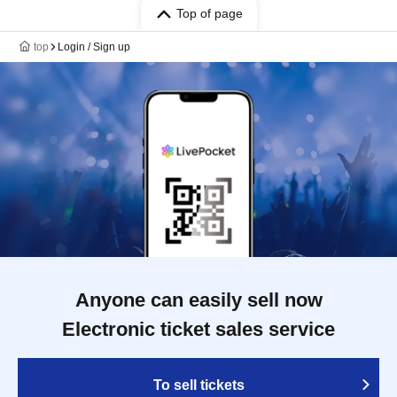
Top of page
top
Login / Sign up
Anyone can easily sell now
Electronic ticket sales service
To sell tickets