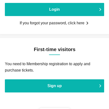
Login
If you forgot your password, click here
First-time visitors
You need to Membership registration to apply and
purchase tickets.
Sign up