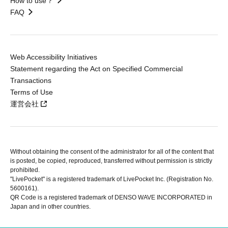
How to use？
FAQ
Web Accessibility Initiatives
Statement regarding the Act on Specified Commercial
Transactions
Terms of Use
運営会社
Without obtaining the consent of the administrator for all of the content that
is posted, be copied, reproduced, transferred without permission is strictly
prohibited.
"LivePocket" is a registered trademark of LivePocket Inc. (Registration No.
5600161).
QR Code is a registered trademark of DENSO WAVE INCORPORATED in
Japan and in other countries.