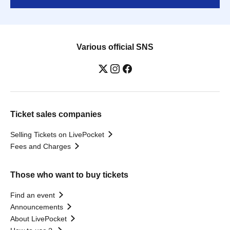
Various official SNS
Ticket sales companies
Selling Tickets on LivePocket
Fees and Charges
Those who want to buy tickets
Find an event
Announcements
About LivePocket