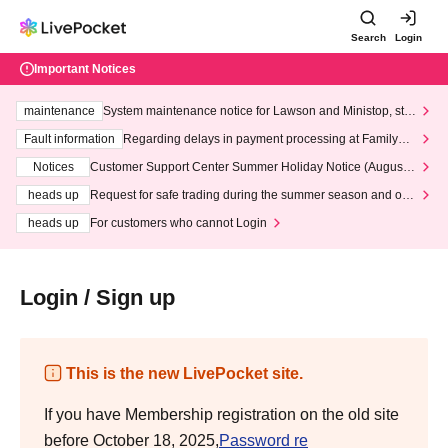
Search
Login
Important Notices
maintenance
System maintenance notice for Lawson and Ministop, star
ting at 3:00 AM on Wednesday (Wed)
Fault information
Regarding delays in payment processing at FamilyMa
rt stores
Notices
Customer Support Center Summer Holiday Notice (August 1
3th - August 14th, 2026)
heads up
Request for safe trading during the summer season and our
response to recent violations of terms and conditions.
heads up
For customers who cannot Login
Login / Sign up
This is the new LivePocket site.
If you have Membership registration on the old site
before October 18, 2025,
Password re