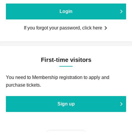
Login
If you forgot your password, click here
First-time visitors
You need to Membership registration to apply and
purchase tickets.
Sign up