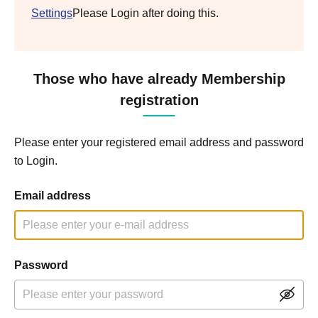
Settings
Please Login after doing this.
Those who have already Membership
registration
Please enter your registered email address and password
to Login.
Email address
Password