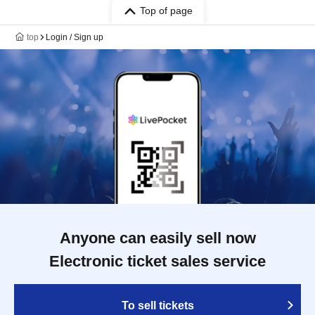
Top of page
top
Login / Sign up
Anyone can easily sell now
Electronic ticket sales service
To sell tickets