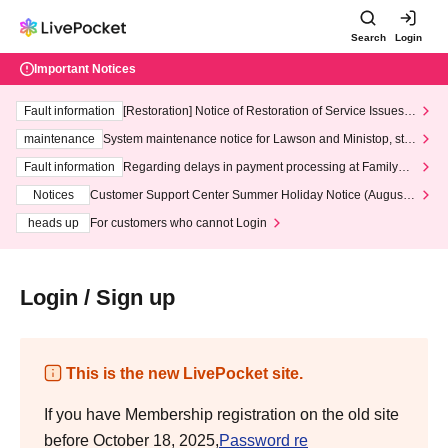
Search
Login
Important Notices
Fault information
[Restoration] Notice of Restoration of Service Issues R
elated to Credit Card and Convenience store payment
maintenance
System maintenance notice for Lawson and Ministop, star
ting at 3:00 AM on Wednesday (Wed)
Fault information
Regarding delays in payment processing at FamilyMa
rt stores
Notices
Customer Support Center Summer Holiday Notice (August 1
3th - August 14th, 2026)
heads up
For customers who cannot Login
Login / Sign up
This is the new LivePocket site.
If you have Membership registration on the old site
before October 18, 2025,
Password re