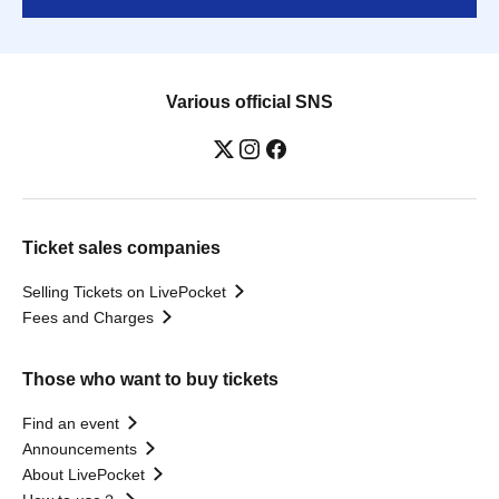
Various official SNS
Ticket sales companies
Selling Tickets on LivePocket
Fees and Charges
Those who want to buy tickets
Find an event
Announcements
About LivePocket