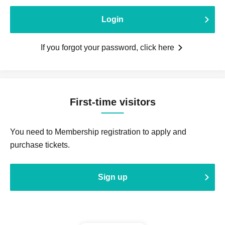
Login
If you forgot your password, click here
First-time visitors
You need to Membership registration to apply and
purchase tickets.
Sign up