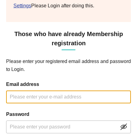
Settings
Please Login after doing this.
Those who have already Membership
registration
Please enter your registered email address and password
to Login.
Email address
Password