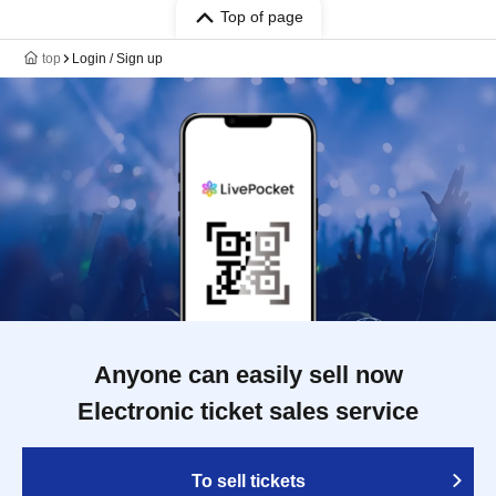
Top of page
top
Login / Sign up
Anyone can easily sell now
Electronic ticket sales service
To sell tickets