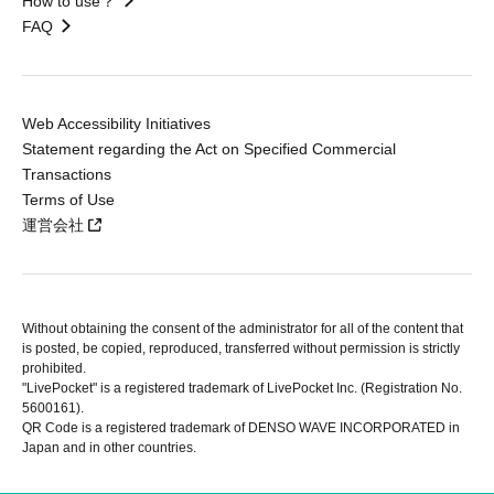
How to use？
FAQ
Web Accessibility Initiatives
Statement regarding the Act on Specified Commercial
Transactions
Terms of Use
運営会社
Without obtaining the consent of the administrator for all of the content that
is posted, be copied, reproduced, transferred without permission is strictly
prohibited.
"LivePocket" is a registered trademark of LivePocket Inc. (Registration No.
5600161).
QR Code is a registered trademark of DENSO WAVE INCORPORATED in
Japan and in other countries.