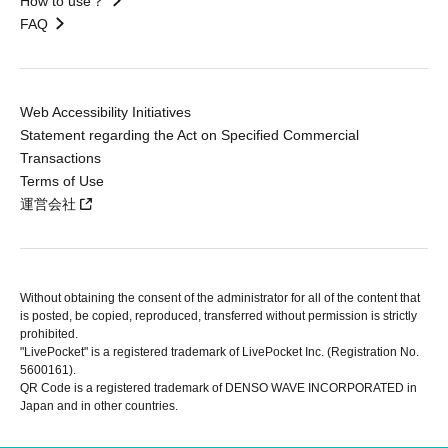
How to use？
FAQ
Web Accessibility Initiatives
Statement regarding the Act on Specified Commercial
Transactions
Terms of Use
運営会社
Without obtaining the consent of the administrator for all of the content that
is posted, be copied, reproduced, transferred without permission is strictly
prohibited.
"LivePocket" is a registered trademark of LivePocket Inc. (Registration No.
5600161).
QR Code is a registered trademark of DENSO WAVE INCORPORATED in
Japan and in other countries.