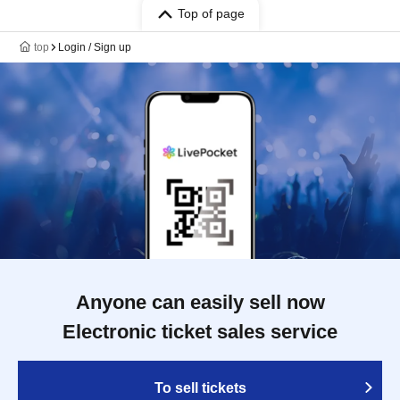
Top of page
top
Login / Sign up
Anyone can easily sell now
Electronic ticket sales service
To sell tickets