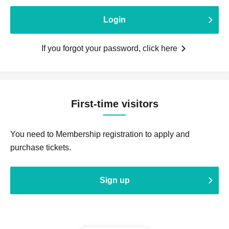
Login
If you forgot your password, click here
First-time visitors
You need to Membership registration to apply and
purchase tickets.
Sign up