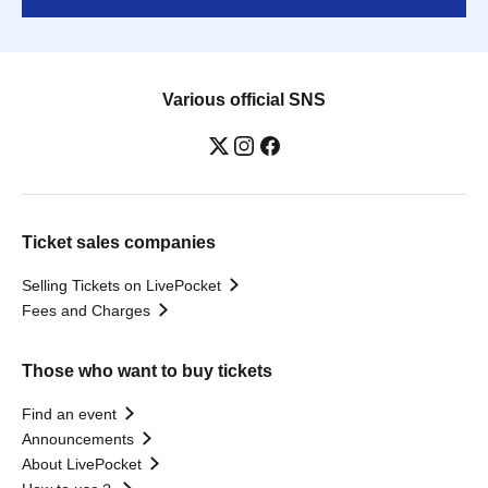
Various official SNS
Ticket sales companies
Selling Tickets on LivePocket
Fees and Charges
Those who want to buy tickets
Find an event
Announcements
About LivePocket