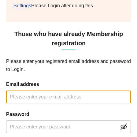
Settings
Please Login after doing this.
Those who have already Membership
registration
Please enter your registered email address and password
to Login.
Email address
Password