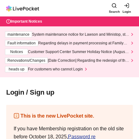
Search
Login
Important Notices
maintenance
System maintenance notice for Lawson and Ministop, star
ting at 3:00 AM on Wednesday (Wed)
Fault information
Regarding delays in payment processing at FamilyMa
rt stores
Notices
Customer Support Center Summer Holiday Notice (August 1
3th - August 14th, 2026)
Renovations/Changes
[Date Correction] Regarding the redesign of the
LivePocket website's top page
heads up
For customers who cannot Login
Login / Sign up
This is the new LivePocket site.
If you have Membership registration on the old site
before October 18, 2025,
Password re