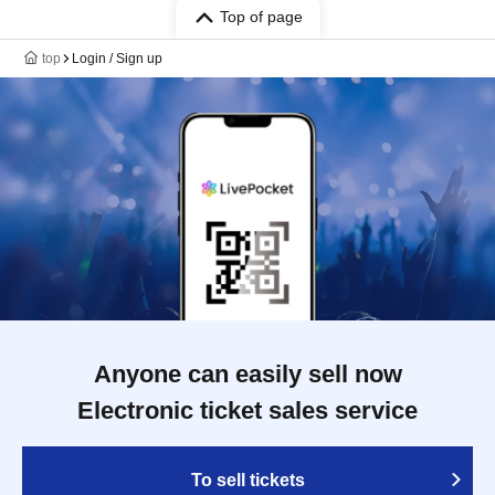
Top of page
top
Login / Sign up
Anyone can easily sell now
Electronic ticket sales service
To sell tickets