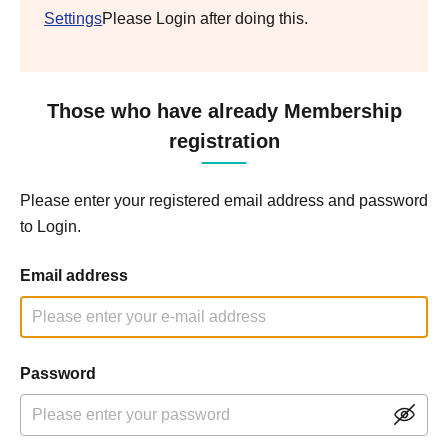
Settings
Please Login after doing this.
Those who have already Membership
registration
Please enter your registered email address and password
to Login.
Email address
Password