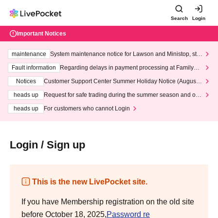
Search
Login
Important Notices
maintenance
System maintenance notice for Lawson and Ministop, star
ting at 3:00 AM on Wednesday (Wed)
Fault information
Regarding delays in payment processing at FamilyMa
rt stores
Notices
Customer Support Center Summer Holiday Notice (August 1
3th - August 14th, 2026)
heads up
Request for safe trading during the summer season and our
response to recent violations of terms and conditions.
heads up
For customers who cannot Login
Login / Sign up
This is the new LivePocket site.
If you have Membership registration on the old site
before October 18, 2025,
Password re