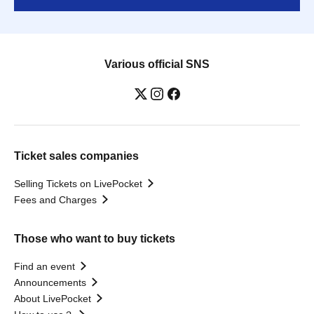
Various official SNS
Ticket sales companies
Selling Tickets on LivePocket
Fees and Charges
Those who want to buy tickets
Find an event
Announcements
About LivePocket