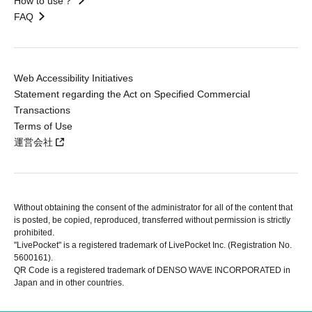
How to use？
FAQ
Web Accessibility Initiatives
Statement regarding the Act on Specified Commercial
Transactions
Terms of Use
運営会社
Without obtaining the consent of the administrator for all of the content that
is posted, be copied, reproduced, transferred without permission is strictly
prohibited.
"LivePocket" is a registered trademark of LivePocket Inc. (Registration No.
5600161).
QR Code is a registered trademark of DENSO WAVE INCORPORATED in
Japan and in other countries.