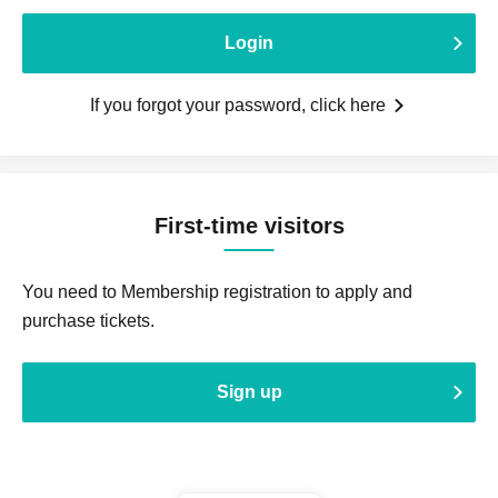
Login
If you forgot your password, click here
First-time visitors
You need to Membership registration to apply and
purchase tickets.
Sign up