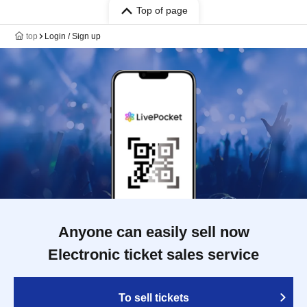
Top of page
top
Login / Sign up
Anyone can easily sell now
Electronic ticket sales service
To sell tickets