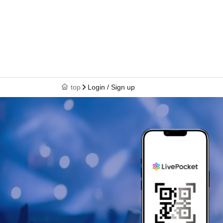
top
Login / Sign up