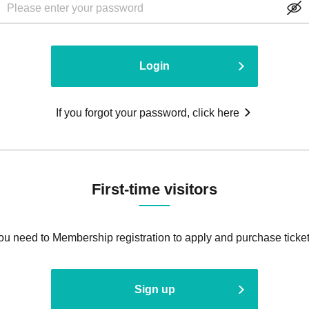
Login
If you forgot your password, click here
First-time visitors
ou need to Membership registration to apply and purchase ticket
Sign up