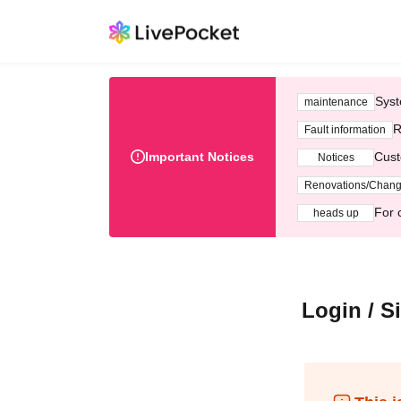
Syst
maintenance
R
Fault information
Important Notices
Cust
Notices
Renovations/Chan
For 
heads up
Login / S