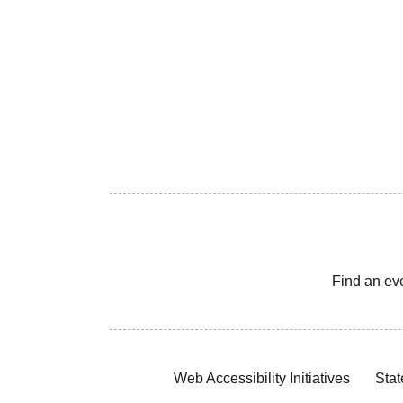
Find an ev
Web Accessibility Initiatives
Stat