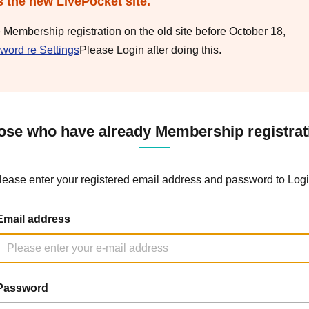
s the new LivePocket site.
e Membership registration on the old site before October 18,
word re Settings
Please Login after doing this.
ose who have already Membership registrat
lease enter your registered email address and password to Logi
Email address
Password