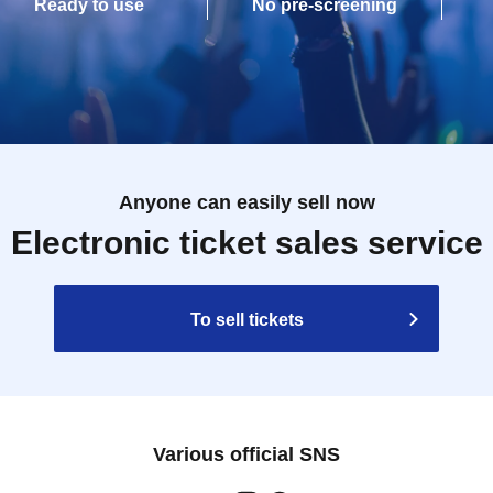
Ready to use
No pre-screening
Anyone can easily sell now
Electronic ticket sales service
To sell tickets
Various official SNS