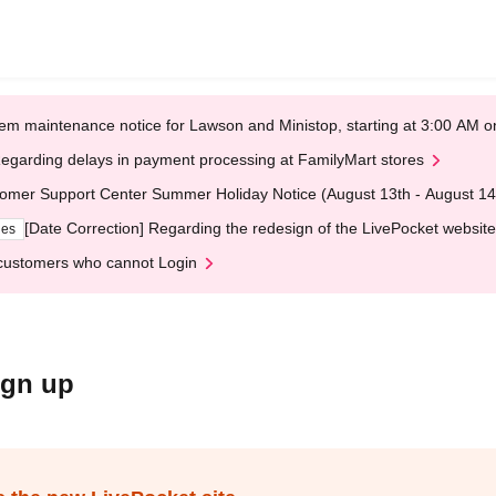
em maintenance notice for Lawson and Ministop, starting at 3:00 AM
egarding delays in payment processing at FamilyMart stores
omer Support Center Summer Holiday Notice (August 13th - August 14
[Date Correction] Regarding the redesign of the LivePocket website
ges
customers who cannot Login
ign up