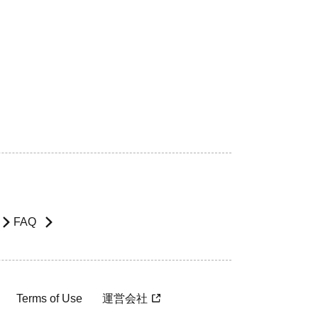
FAQ
Terms of Use
運営会社