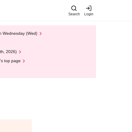
Search
Login
 on Wednesday (Wed)
th, 2026)
's top page