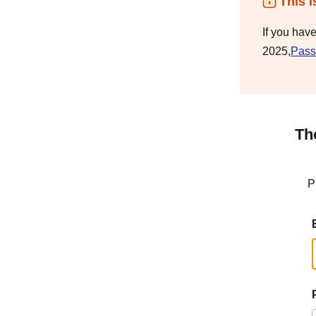
This i
If you hav
2025,
Pass
Th
P