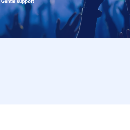
Gentle support