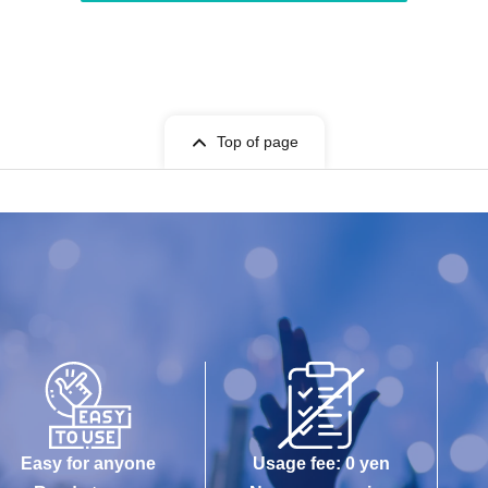
Top of page
Easy for anyone
Usage fee: 0 yen