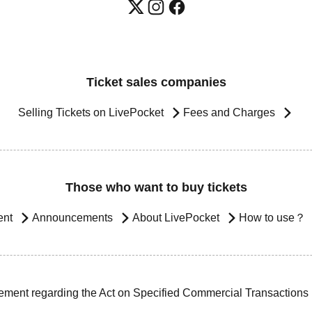
Ticket sales companies
Selling Tickets on LivePocket
Fees and Charges
Those who want to buy tickets
ent
Announcements
About LivePocket
How to use？
ement regarding the Act on Specified Commercial Transactions