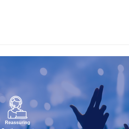
Reassuring