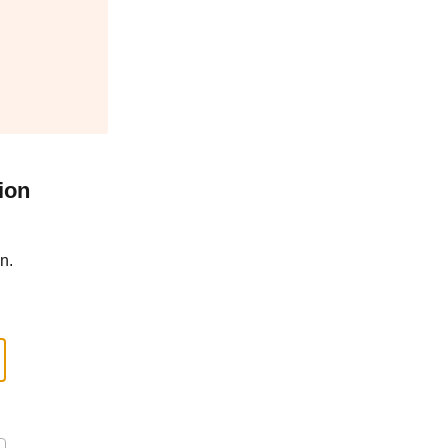
ion
n.