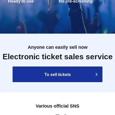
Ready to use
No pre-screening
Anyone can easily sell now
Electronic ticket sales service
To sell tickets
Various official SNS