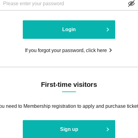
Login
If you forgot your password, click here
First-time visitors
ou need to Membership registration to apply and purchase ticket
Sign up