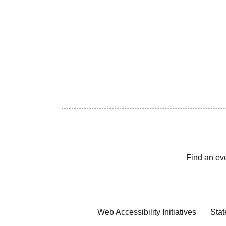
Find an ev
Web Accessibility Initiatives
Stat