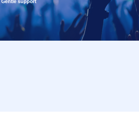
Gentle support