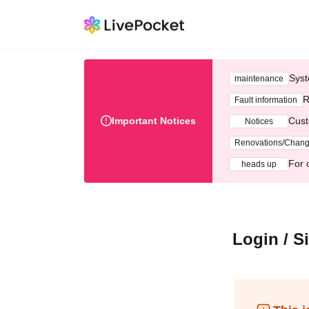
Syst
maintenance
R
Fault information
Important Notices
Cust
Notices
Renovations/Chan
For 
heads up
Login / S