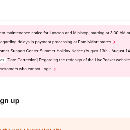
em maintenance notice for Lawson and Ministop, starting at 3:00 AM
egarding delays in payment processing at FamilyMart stores
omer Support Center Summer Holiday Notice (August 13th - August 14
[Date Correction] Regarding the redesign of the LivePocket website
ges
customers who cannot Login
ign up