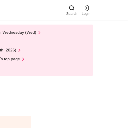
Search
Login
 on Wednesday (Wed)
th, 2026)
's top page