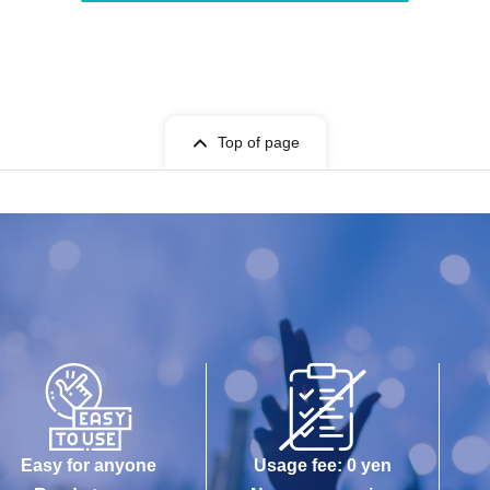
Top of page
Easy for anyone
Usage fee: 0 yen