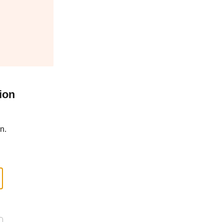
ion
n.