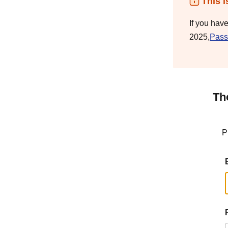
This i
If you hav
2025,
Pass
Th
P