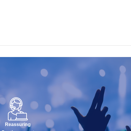
Reassuring