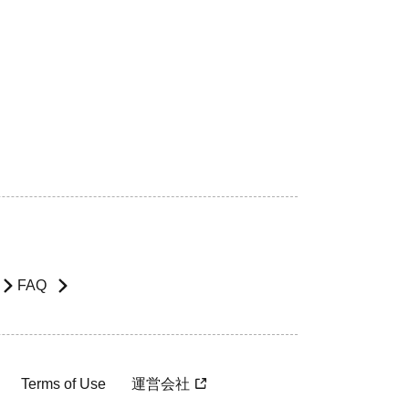
FAQ
Terms of Use
運営会社