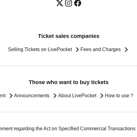
Ticket sales companies
Selling Tickets on LivePocket
Fees and Charges
Those who want to buy tickets
ent
Announcements
About LivePocket
How to use？
ement regarding the Act on Specified Commercial Transactions