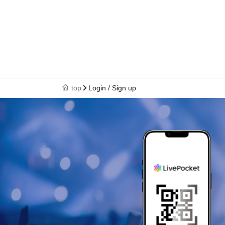
top
Login / Sign up