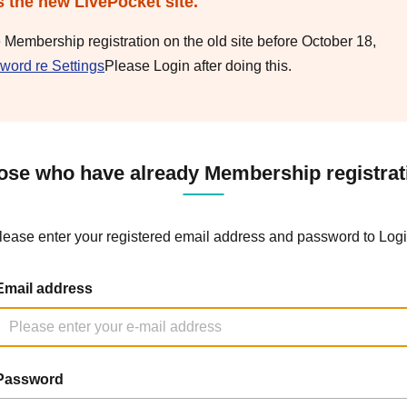
s the new LivePocket site.
e Membership registration on the old site before October 18,
word re Settings
Please Login after doing this.
ose who have already Membership registrat
lease enter your registered email address and password to Logi
Email address
Password