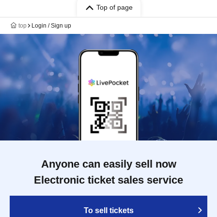
Top of page
top
Login / Sign up
Anyone can easily sell now
Electronic ticket sales service
To sell tickets