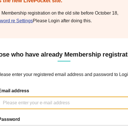
s the new LivePocket site.
e Membership registration on the old site before October 18,
word re Settings
Please Login after doing this.
ose who have already Membership registrat
lease enter your registered email address and password to Logi
Email address
Password