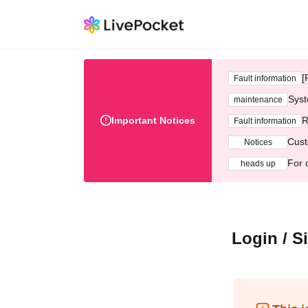
[
Fault information
Syst
maintenance
Important Notices
R
Fault information
Cust
Notices
For 
heads up
Login / S