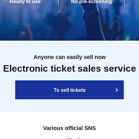
Ready to use
No pre-screening
Anyone can easily sell now
Electronic ticket sales service
To sell tickets
Various official SNS