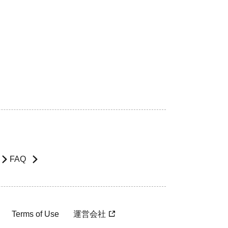
FAQ
Terms of Use
運営会社