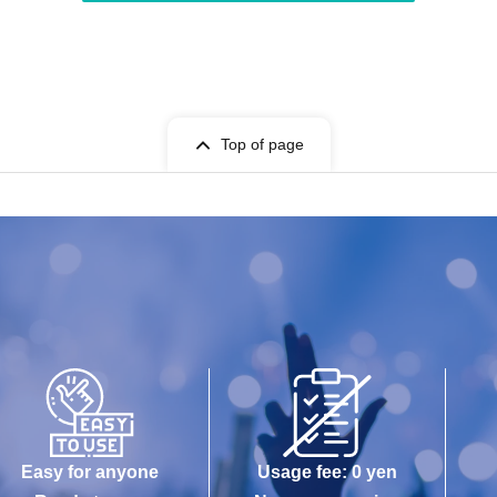
Top of page
Easy for anyone
Usage fee: 0 yen