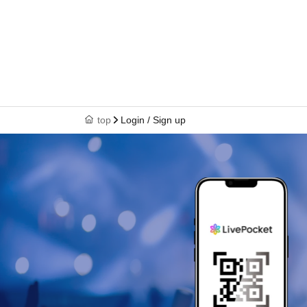
top
Login / Sign up