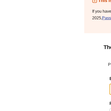
This i
If you hav
2025,
Pass
Th
P