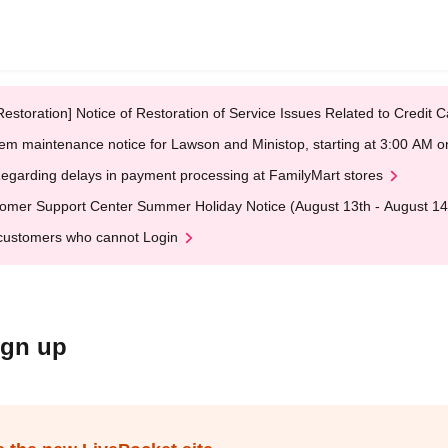
Restoration] Notice of Restoration of Service Issues Related to Credi
em maintenance notice for Lawson and Ministop, starting at 3:00 AM
egarding delays in payment processing at FamilyMart stores
omer Support Center Summer Holiday Notice (August 13th - August 14
customers who cannot Login
ign up