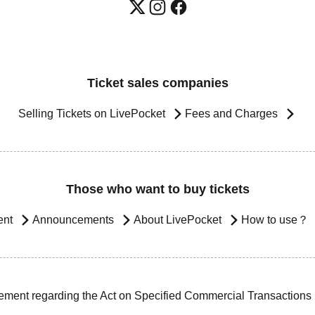
Ticket sales companies
Selling Tickets on LivePocket
Fees and Charges
Those who want to buy tickets
ent
Announcements
About LivePocket
How to use？
ement regarding the Act on Specified Commercial Transactions