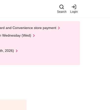
Search
Login
t Card and Convenience store payment
 on Wednesday (Wed)
th, 2026)