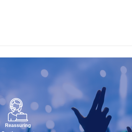
Reassuring