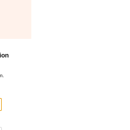
ion
n.