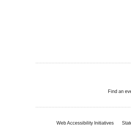
Find an ev
Web Accessibility Initiatives
Stat