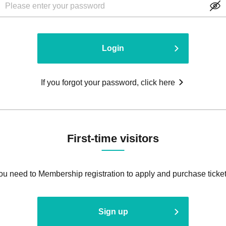
Login
If you forgot your password, click here
First-time visitors
ou need to Membership registration to apply and purchase ticket
Sign up