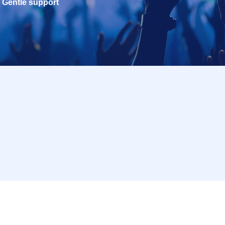
Gentle support