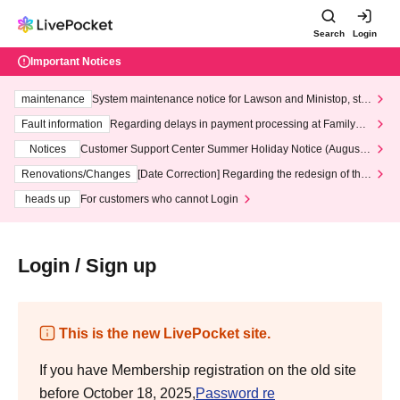
Search
Login
Important Notices
maintenance
System maintenance notice for Lawson and Ministop, star
ting at 3:00 AM on Wednesday (Wed)
Fault information
Regarding delays in payment processing at FamilyMa
rt stores
Notices
Customer Support Center Summer Holiday Notice (August 1
3th - August 14th, 2026)
Renovations/Changes
[Date Correction] Regarding the redesign of the
LivePocket website's top page
heads up
For customers who cannot Login
Login / Sign up
This is the new LivePocket site.
If you have Membership registration on the old site
before October 18, 2025,
Password re