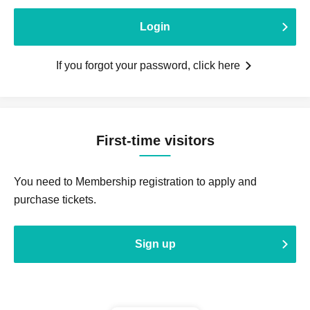
Login
If you forgot your password, click here
First-time visitors
You need to Membership registration to apply and
purchase tickets.
Sign up