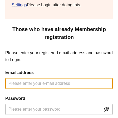
Settings
Please Login after doing this.
Those who have already Membership
registration
Please enter your registered email address and password
to Login.
Email address
Password