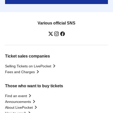
Various official SNS
Ticket sales companies
Selling Tickets on LivePocket
Fees and Charges
Those who want to buy tickets
Find an event
Announcements
About LivePocket