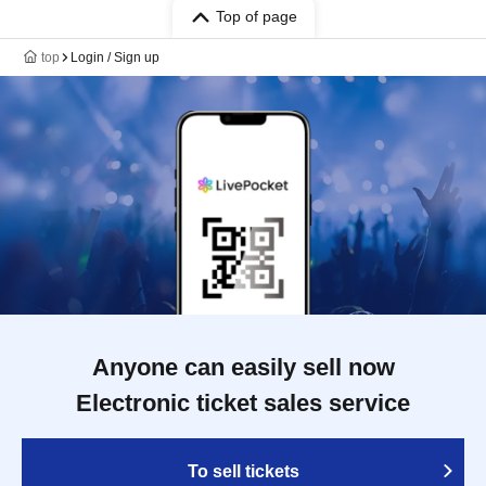
Top of page
top
Login / Sign up
Anyone can easily sell now
Electronic ticket sales service
To sell tickets