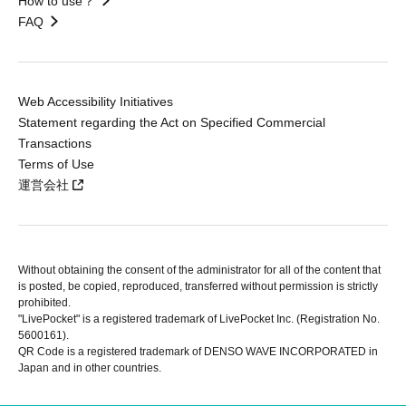
How to use？
FAQ
Web Accessibility Initiatives
Statement regarding the Act on Specified Commercial
Transactions
Terms of Use
運営会社
Without obtaining the consent of the administrator for all of the content that
is posted, be copied, reproduced, transferred without permission is strictly
prohibited.
"LivePocket" is a registered trademark of LivePocket Inc. (Registration No.
5600161).
QR Code is a registered trademark of DENSO WAVE INCORPORATED in
Japan and in other countries.