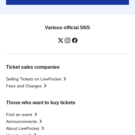
Various official SNS
Ticket sales companies
Selling Tickets on LivePocket
Fees and Charges
Those who want to buy tickets
Find an event
Announcements
About LivePocket