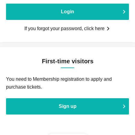
Login
If you forgot your password, click here
First-time visitors
You need to Membership registration to apply and
purchase tickets.
Sign up