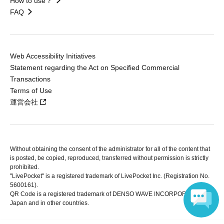
How to use？
FAQ
Web Accessibility Initiatives
Statement regarding the Act on Specified Commercial
Transactions
Terms of Use
運営会社
Without obtaining the consent of the administrator for all of the content that
is posted, be copied, reproduced, transferred without permission is strictly
prohibited.
"LivePocket" is a registered trademark of LivePocket Inc. (Registration No.
5600161).
QR Code is a registered trademark of DENSO WAVE INCORPORATED in
Japan and in other countries.