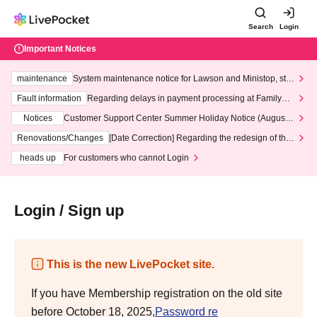
Search
Login
Important Notices
maintenance
System maintenance notice for Lawson and Ministop, star
ting at 3:00 AM on Wednesday (Wed)
Fault information
Regarding delays in payment processing at FamilyMa
rt stores
Notices
Customer Support Center Summer Holiday Notice (August 1
3th - August 14th, 2026)
Renovations/Changes
[Date Correction] Regarding the redesign of the
LivePocket website's top page
heads up
For customers who cannot Login
Login / Sign up
This is the new LivePocket site.
If you have Membership registration on the old site
before October 18, 2025,
Password re