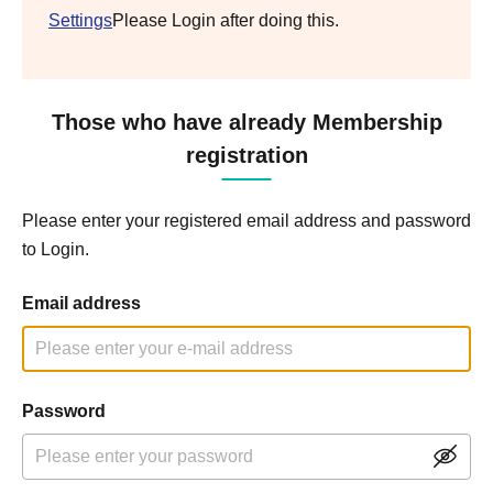
Settings
Please Login after doing this.
Those who have already Membership
registration
Please enter your registered email address and password
to Login.
Email address
Password