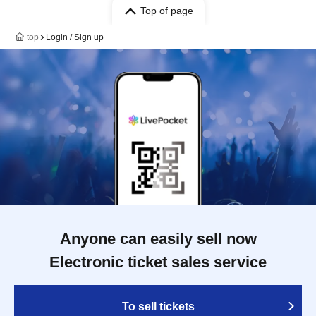
Top of page
top
Login / Sign up
Anyone can easily sell now
Electronic ticket sales service
To sell tickets