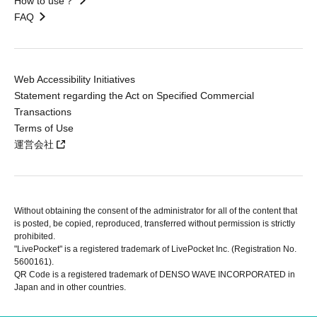
How to use？
FAQ
Web Accessibility Initiatives
Statement regarding the Act on Specified Commercial
Transactions
Terms of Use
運営会社
Without obtaining the consent of the administrator for all of the content that
is posted, be copied, reproduced, transferred without permission is strictly
prohibited.
"LivePocket" is a registered trademark of LivePocket Inc. (Registration No.
5600161).
QR Code is a registered trademark of DENSO WAVE INCORPORATED in
Japan and in other countries.