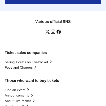
Various official SNS
Ticket sales companies
Selling Tickets on LivePocket
Fees and Charges
Those who want to buy tickets
Find an event
Announcements
About LivePocket