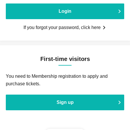
Login
If you forgot your password, click here
First-time visitors
You need to Membership registration to apply and
purchase tickets.
Sign up