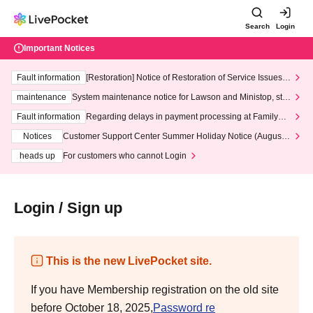
Search
Login
Important Notices
Fault information
[Restoration] Notice of Restoration of Service Issues R
elated to Credit Card and Convenience store payment
maintenance
System maintenance notice for Lawson and Ministop, star
ting at 3:00 AM on Wednesday (Wed)
Fault information
Regarding delays in payment processing at FamilyMa
rt stores
Notices
Customer Support Center Summer Holiday Notice (August 1
3th - August 14th, 2026)
heads up
For customers who cannot Login
Login / Sign up
This is the new LivePocket site.
If you have Membership registration on the old site
before October 18, 2025,
Password re