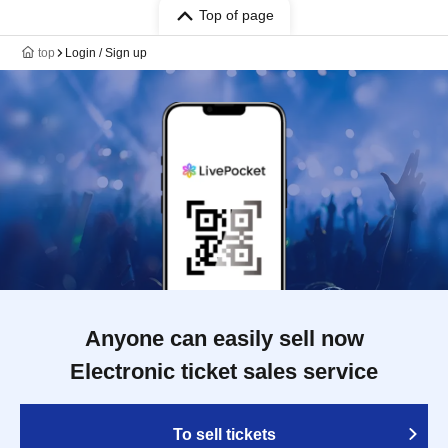
Top of page
top
Login / Sign up
Anyone can easily sell now
Electronic ticket sales service
To sell tickets