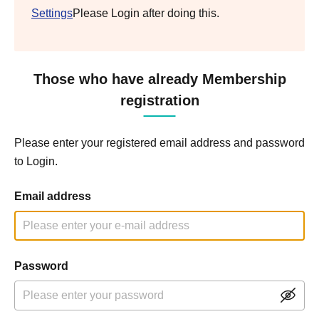
Settings
Please Login after doing this.
Those who have already Membership
registration
Please enter your registered email address and password
to Login.
Email address
Password