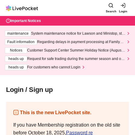
Search
Login
Important Notices
maintenance
System maintenance notice for Lawson and Ministop, star
ting at 3:00 AM on Wednesday (Wed)
Fault information
Regarding delays in payment processing at FamilyMa
rt stores
Notices
Customer Support Center Summer Holiday Notice (August 1
3th - August 14th, 2026)
heads up
Request for safe trading during the summer season and our
response to recent violations of terms and conditions.
heads up
For customers who cannot Login
Login / Sign up
This is the new LivePocket site.
If you have Membership registration on the old site
before October 18, 2025,
Password re