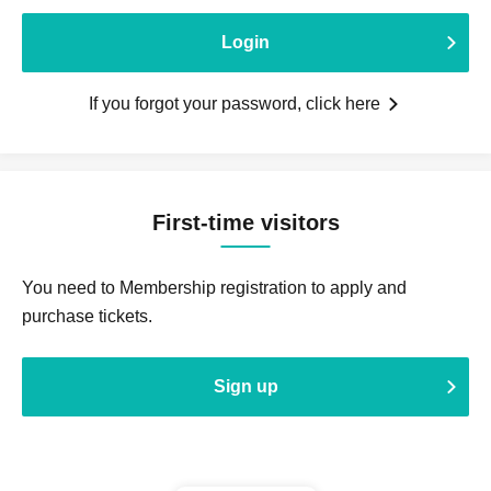
Login
If you forgot your password, click here
First-time visitors
You need to Membership registration to apply and
purchase tickets.
Sign up