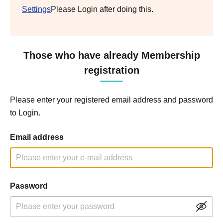
Settings
Please Login after doing this.
Those who have already Membership
registration
Please enter your registered email address and password
to Login.
Email address
Password