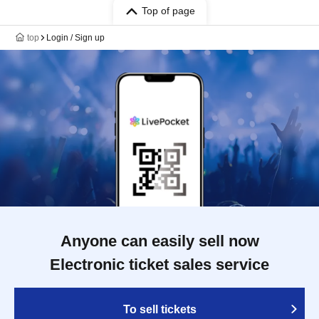
Top of page
top
Login / Sign up
Anyone can easily sell now
Electronic ticket sales service
To sell tickets