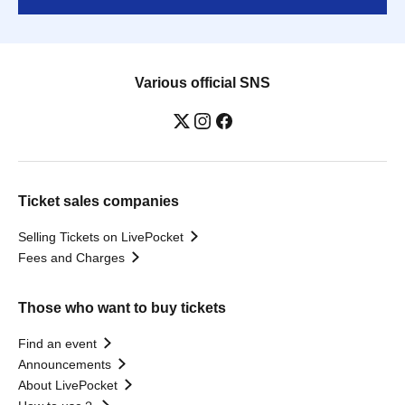
Various official SNS
Ticket sales companies
Selling Tickets on LivePocket
Fees and Charges
Those who want to buy tickets
Find an event
Announcements
About LivePocket