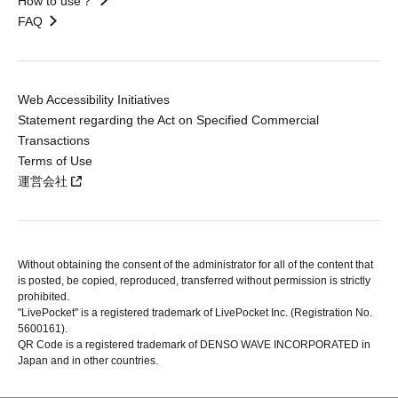
How to use？
FAQ
Web Accessibility Initiatives
Statement regarding the Act on Specified Commercial
Transactions
Terms of Use
運営会社
Without obtaining the consent of the administrator for all of the content that
is posted, be copied, reproduced, transferred without permission is strictly
prohibited.
"LivePocket" is a registered trademark of LivePocket Inc. (Registration No.
5600161).
QR Code is a registered trademark of DENSO WAVE INCORPORATED in
Japan and in other countries.