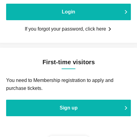
Login
If you forgot your password, click here
First-time visitors
You need to Membership registration to apply and
purchase tickets.
Sign up