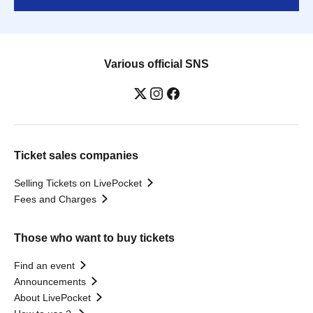
Various official SNS
Ticket sales companies
Selling Tickets on LivePocket
Fees and Charges
Those who want to buy tickets
Find an event
Announcements
About LivePocket