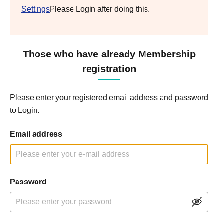
Settings
Please Login after doing this.
Those who have already Membership
registration
Please enter your registered email address and password
to Login.
Email address
Password