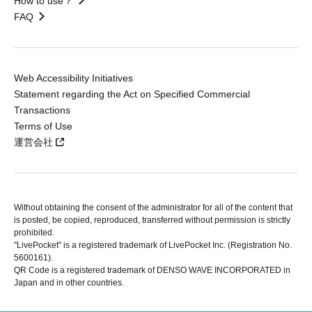
How to use？
FAQ
Web Accessibility Initiatives
Statement regarding the Act on Specified Commercial
Transactions
Terms of Use
運営会社
Without obtaining the consent of the administrator for all of the content that
is posted, be copied, reproduced, transferred without permission is strictly
prohibited.
"LivePocket" is a registered trademark of LivePocket Inc. (Registration No.
5600161).
QR Code is a registered trademark of DENSO WAVE INCORPORATED in
Japan and in other countries.