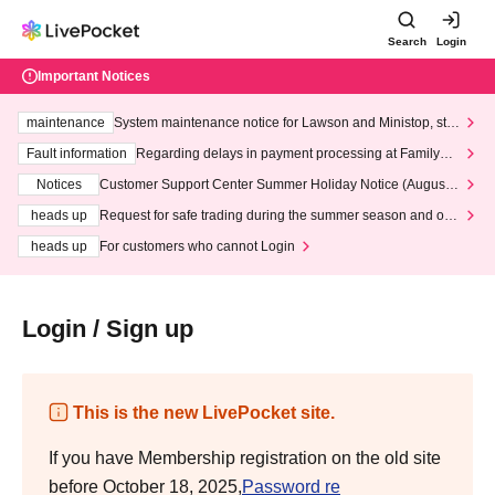
Search
Login
Important Notices
maintenance
System maintenance notice for Lawson and Ministop, star
ting at 3:00 AM on Wednesday (Wed)
Fault information
Regarding delays in payment processing at FamilyMa
rt stores
Notices
Customer Support Center Summer Holiday Notice (August 1
3th - August 14th, 2026)
heads up
Request for safe trading during the summer season and our
response to recent violations of terms and conditions.
heads up
For customers who cannot Login
Login / Sign up
This is the new LivePocket site.
If you have Membership registration on the old site
before October 18, 2025,
Password re