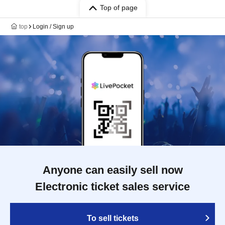
Top of page
top
Login / Sign up
Anyone can easily sell now
Electronic ticket sales service
To sell tickets