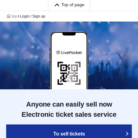
Top of page
top
Login / Sign up
Anyone can easily sell now
Electronic ticket sales service
To sell tickets