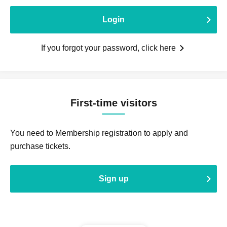
Login
If you forgot your password, click here
First-time visitors
You need to Membership registration to apply and
purchase tickets.
Sign up