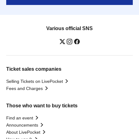
Various official SNS
Ticket sales companies
Selling Tickets on LivePocket
Fees and Charges
Those who want to buy tickets
Find an event
Announcements
About LivePocket