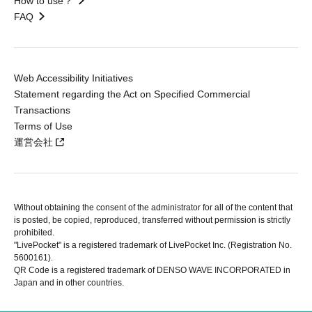
How to use？
FAQ
Web Accessibility Initiatives
Statement regarding the Act on Specified Commercial
Transactions
Terms of Use
運営会社
Without obtaining the consent of the administrator for all of the content that
is posted, be copied, reproduced, transferred without permission is strictly
prohibited.
"LivePocket" is a registered trademark of LivePocket Inc. (Registration No.
5600161).
QR Code is a registered trademark of DENSO WAVE INCORPORATED in
Japan and in other countries.