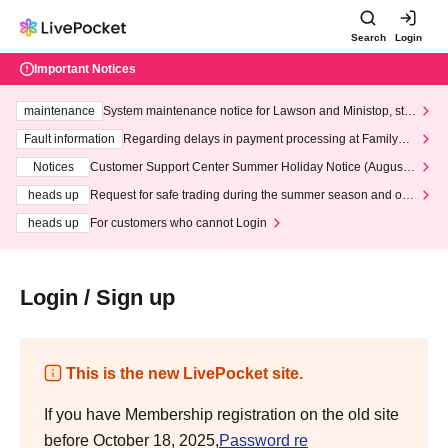
Search
Login
Important Notices
maintenance
System maintenance notice for Lawson and Ministop, star
ting at 3:00 AM on Wednesday (Wed)
Fault information
Regarding delays in payment processing at FamilyMa
rt stores
Notices
Customer Support Center Summer Holiday Notice (August 1
3th - August 14th, 2026)
heads up
Request for safe trading during the summer season and our
response to recent violations of terms and conditions.
heads up
For customers who cannot Login
Login / Sign up
This is the new LivePocket site.
If you have Membership registration on the old site
before October 18, 2025,
Password re