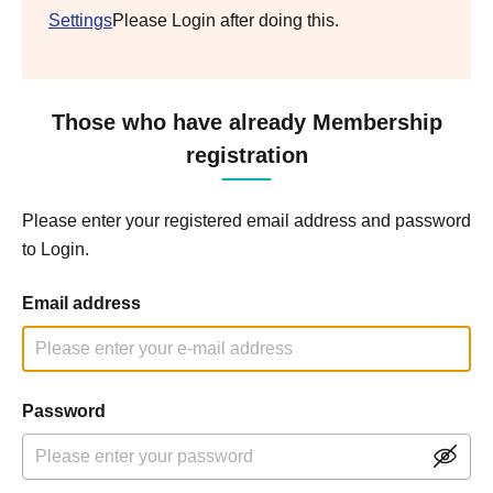
Settings
Please Login after doing this.
Those who have already Membership
registration
Please enter your registered email address and password
to Login.
Email address
Password